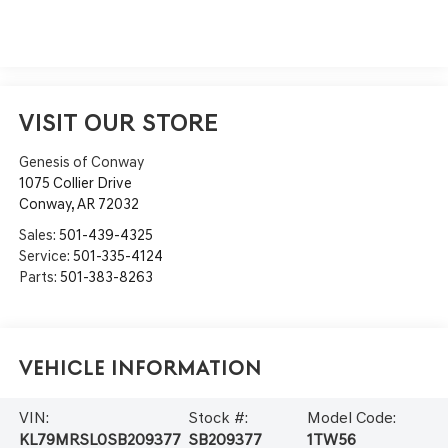
VISIT OUR STORE
Genesis of Conway
1075 Collier Drive
Conway
,
AR
72032
Sales:
501-439-4325
Service:
501-335-4124
Parts:
501-383-8263
Vehicle Information
VIN:
Stock #:
Model Code:
KL79MRSL0SB209377
SB209377
1TW56