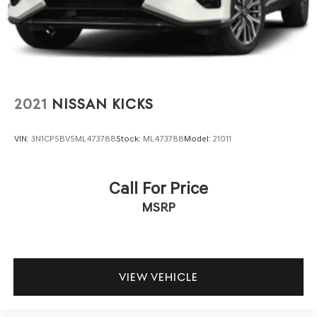
2021
NISSAN KICKS
VIN:
3N1CP5BV5ML473788
Stock:
ML473788
Model:
21011
Call For Price
MSRP
VIEW VEHICLE