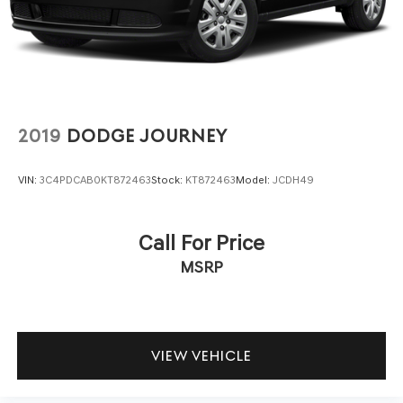
2019
DODGE JOURNEY
VIN:
3C4PDCAB0KT872463
Stock:
KT872463
Model:
JCDH49
Call For Price
MSRP
VIEW VEHICLE