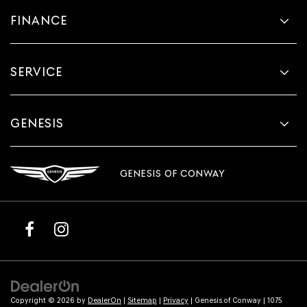
FINANCE
SERVICE
GENESIS
GENESIS OF CONWAY
Copyright © 2026
by
DealerOn
|
Sitemap
|
Privacy
| Genesis of Conway
|
1075