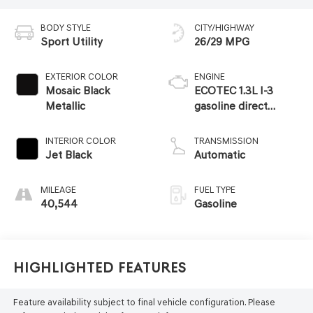
BODY STYLE
CITY/HIGHWAY
Sport Utility
26/29 MPG
EXTERIOR COLOR
ENGINE
Mosaic Black
ECOTEC 1.3L I-3
Metallic
gasoline direct
injection, DOHC,
variable valve
INTERIOR COLOR
TRANSMISSION
control, intercooled
Jet Black
Automatic
turbo, regular
unleaded, engine
MILEAGE
FUEL TYPE
with 155HP
40,544
Gasoline
Highlighted Features
Feature availability subject to final vehicle configuration. Please