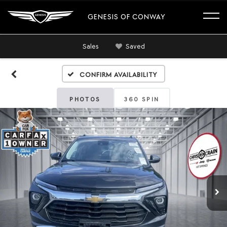
GENESIS OF CONWAY
Sales
Saved
Confirm Availability
PHOTOS
360 SPIN