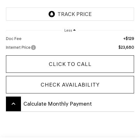
Less
+$129
Doc Fee
$23,680
Internet Price
CLICK TO CALL
CHECK AVAILABILITY
keyboard_arrow_up
Calculate Monthly Payment