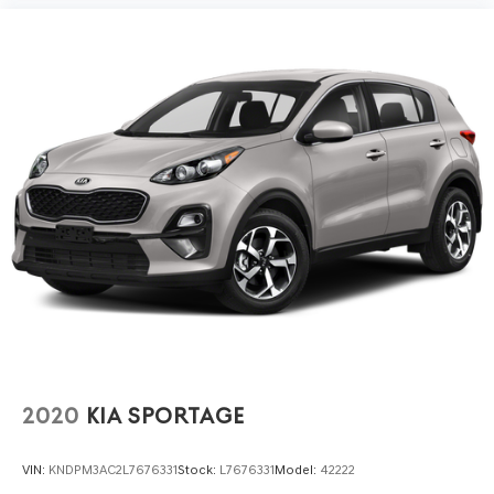
2020
KIA SPORTAGE
VIN:
KNDPM3AC2L7676331
Stock:
L7676331
Model:
42222