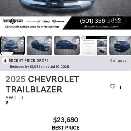
1
/
36
RECENT PRICE DROP!
Collapse
Reduced by $1,081 since Jul 10, 2026
2025
CHEVROLET
TRAILBLAZER
AWD LT
$23,680
BEST PRICE