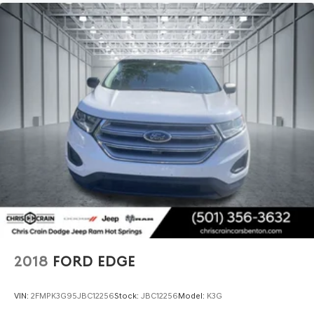
2018
FORD EDGE
VIN:
2FMPK3G95JBC12256
Stock:
JBC12256
Model:
K3G