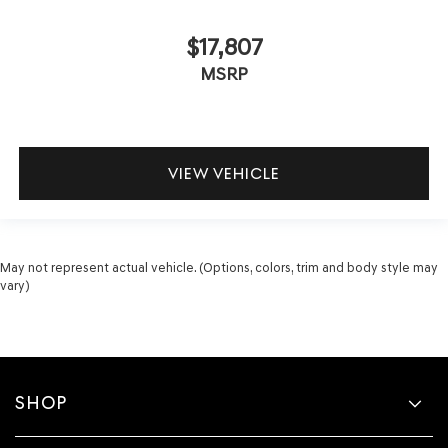
$17,807
MSRP
VIEW VEHICLE
May not represent actual vehicle. (Options, colors, trim and body style may
vary)
SHOP