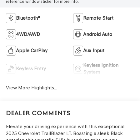
reference window sticker for more info.
Bluetooth®
Remote Start
4WD/AWD
Android Auto
Apple CarPlay
Aux Input
Keyless Ignition
Keyless Entry
System
View More Highlights...
Dealer Comments
Elevate your driving experience with this exceptional
2025 Chevrolet TrailBlazer LT. Boasting a sleek Black