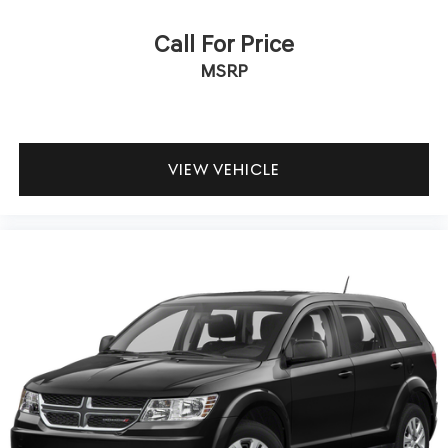
Call For Price
MSRP
VIEW VEHICLE