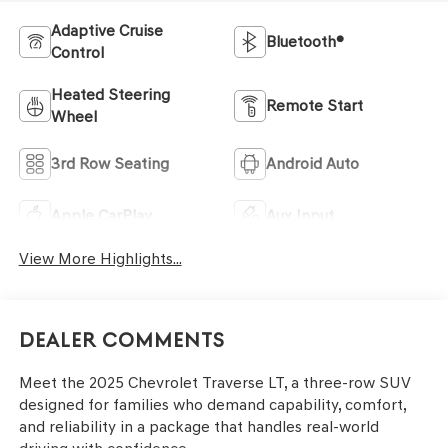
Adaptive Cruise
Bluetooth®
Control
Heated Steering
Remote Start
Wheel
3rd Row Seating
Android Auto
Apple CarPlay
Aux Input
View More Highlights...
Dealer Comments
Meet the 2025 Chevrolet Traverse LT, a three-row SUV
designed for families who demand capability, comfort,
and reliability in a package that handles real-world