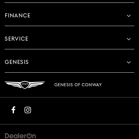
FINANCE
SERVICE
GENESIS
GENESIS OF CONWAY