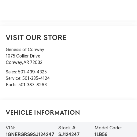
VISIT OUR STORE
Genesis of Conway
1075 Collier Drive
Conway
,
AR
72032
Sales:
501-439-4325
Service:
501-335-4124
Parts:
501-383-8263
Vehicle Information
VIN:
Stock #:
Model Code:
1GNERGRS9SJ124247
SJ124247
1LB56