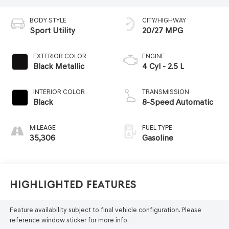
BODY STYLE
CITY/HIGHWAY
Sport Utility
20/27 MPG
EXTERIOR COLOR
ENGINE
Black Metallic
4 Cyl - 2.5 L
INTERIOR COLOR
TRANSMISSION
Black
8-Speed Automatic
MILEAGE
FUEL TYPE
35,306
Gasoline
Highlighted Features
Feature availability subject to final vehicle configuration. Please
reference window sticker for more info.