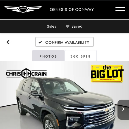
GENESIS OF CONWAY
Sales
Saved
Confirm Availability
PHOTOS
360 SPIN