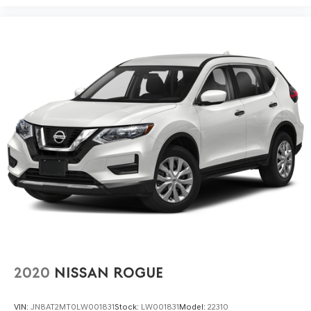
This 2025 Traverse LT arrives with a clean one-owner
Carfax history, demonstrating consistent care and
maintenance. You're purchasing a vehicle with verifiable
background and straightforward ownership history.
Bring your family to our showroom and experience how
the 2025 Chevrolet Traverse LT delivers the space,
capability, and everyday comfort your life requires.
2020
NISSAN ROGUE
VIN:
JN8AT2MT0LW001831
Stock:
LW001831
Model:
22310