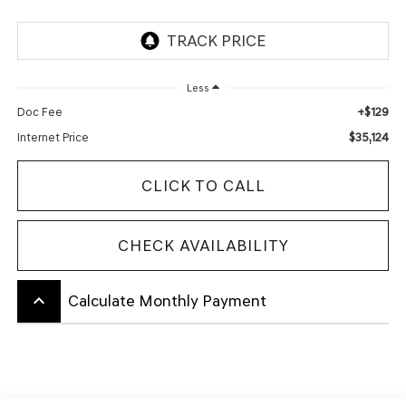
Less
+$129
Doc Fee
$35,124
Internet Price
CLICK TO CALL
CHECK AVAILABILITY
keyboard_arrow_up
Calculate Monthly Payment