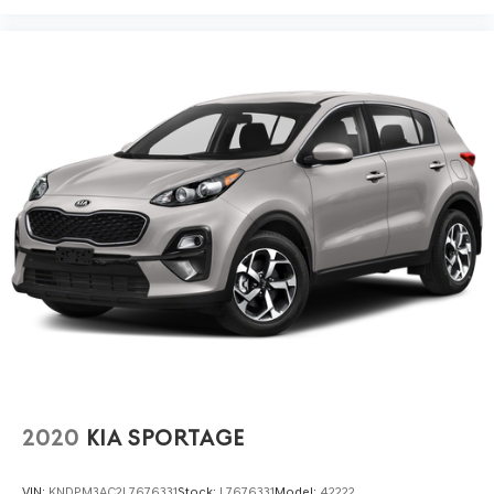
2020
KIA SPORTAGE
VIN:
KNDPM3AC2L7676331
Stock:
L7676331
Model:
42222