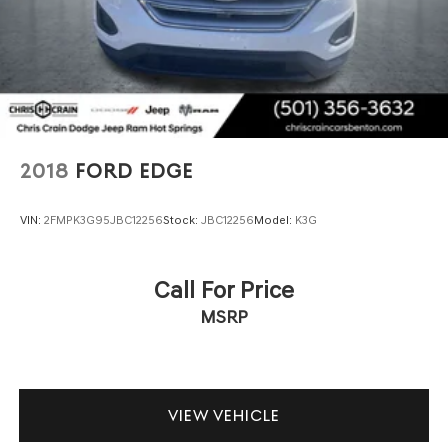
2018
FORD EDGE
VIN:
2FMPK3G95JBC12256
Stock:
JBC12256
Model:
K3G
Call For Price
MSRP
VIEW VEHICLE