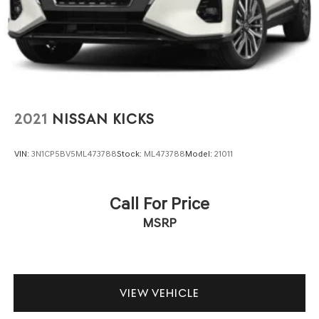
controls keep your focus on the road, and the power
aluminum
windows, power steering, and electronic stability control
work together to make every drive feel controlled and
assured.
Technology integration keeps you connected and
informed. The navigation system helps you reach your
destination confidently, while Apple CarPlay and Android
2021
NISSAN KICKS
Auto allow seamless smartphone integration. Bluetooth®
connectivity means phone calls and audio streaming
VIN:
3N1CP5BV5ML473788
Stock:
ML473788
Model:
21011
happen without distraction. The premium audio system
featuring a 17.7 display delivers clear sound for your
commute or road trip.
Call For Price
MSRP
Safety features provide peace of mind for you and your
passengers. The backup camera assists with reversing,
while multiple airbags, electronic stability control,
traction control, and the four-wheel independent
suspension work together to support confident handling.
VIEW VEHICLE
The emergency communication system through OnStar
adds an extra layer of security and support.