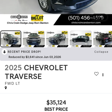
1
/
41
RECENT PRICE DROP!
Collapse
Reduced by $3,641 since Jun 03, 2026
2025
CHEVROLET
TRAVERSE
FWD LT
$35,124
BEST PRICE