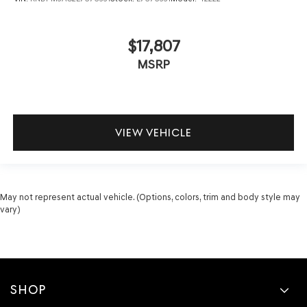
$17,807
MSRP
VIEW VEHICLE
May not represent actual vehicle. (Options, colors, trim and body style may
vary)
SHOP