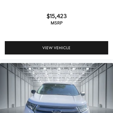
$15,423
MSRP
VIEW VEHICLE