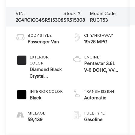
VIN:
Stock #:
Model Code:
2C4RC1GG4SR515308
SR515308
RUCT53
BODY STYLE
CITY/HIGHWAY
Passenger Van
19/28 MPG
EXTERIOR
ENGINE
COLOR
Pentastar 3.6L
Diamond Black
V-6 DOHC, VVT
Crystal
variable valve
Pearlcoat
control, regular
unleaded,
INTERIOR COLOR
TRANSMISSION
engine with
Black
Automatic
cylinder
deactivation and
MILEAGE
FUEL TYPE
287HP
59,439
Gasoline