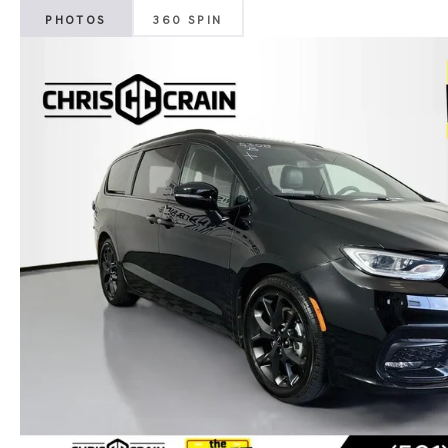
PHOTOS
360 SPIN