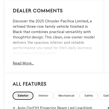
Dealer Comments
Discover the 2025 Chrysler Pacifica Limited, a
refined three-row family vehicle finished in
Black that combines practical versatility with
thoughtful design. This clean, one-owner model
delivers the spacious interior and reliable
performance you need for life's daily journeys
and weekend adventures.
Read More...
- Backup Camera with ParkView
- Bluetooth® Connectivity
- Navigation System with Uconnect 5 Nav and
10.1 Display
All Features
- Apple CarPlay and Android Auto Integration
- Power Liftgate
- Power Moonroof
Exterior
Interior
Mechanical
Safety
Opt
- SiriusXM 360L Satellite Radio with 13
Speakers
Auto On/Off Projector Beam Led Low/High