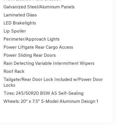
Galvanized Steel/Aluminum Panels
Laminated Glass
LED Brakelights
Lip Spoiler
Perimeter/Approach Lights
Power Liftgate Rear Cargo Access
Power Sliding Rear Doors
Rain Detecting Variable Intermittent Wipers
Roof Rack
Tailgate/Rear Door Lock Included w/Power Door
Locks
Tires: 245/50R20 BSW AS Self-Sealing
Wheels: 20" x 7.5" S-Model Aluminum Design 1