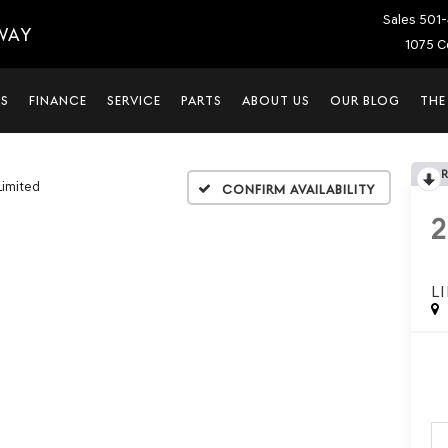
Sales
501-
WAY
1075 C
LS
FINANCE
SERVICE
PARTS
ABOUT US
OUR BLOG
THE
Limited
Confirm Availability
L