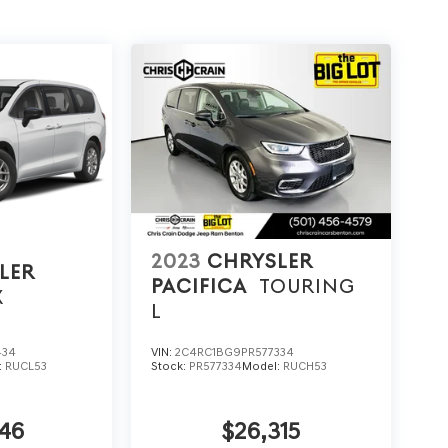
2023
CHRYSLER
LER
PACIFICA
TOURING
X
L
434
VIN:
2C4RC1BG9PR577334
:
RUCL53
Stock:
PR577334
Model:
RUCH53
46
$26,315