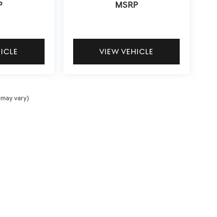
P
MSRP
HICLE
VIEW VEHICLE
 may vary)