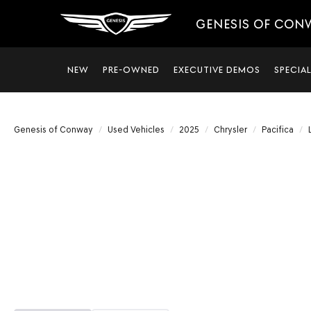
GENESIS OF CON
NEW
PRE-OWNED
EXECUTIVE DEMOS
SPECIA
Genesis of Conway
Used Vehicles
2025
Chrysler
Pacifica