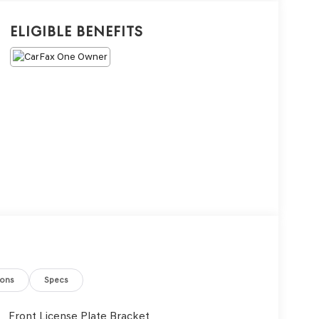
Eligible Benefits
ions
Specs
Front License Plate Bracket