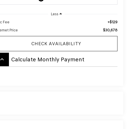
Less
+$129
c Fee
$30,678
ernet Price
CHECK AVAILABILITY
board_arrow_up
Calculate Monthly Payment