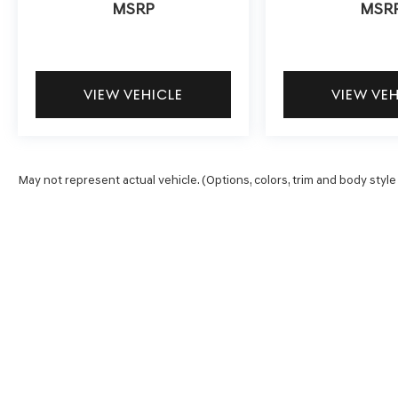
MSRP
MSR
and informed through the Uconnect 5
Navigation system with its 10.1-inch display,
which works seamlessly with Apple CarPlay and
Android Auto. The integrated SiriusXM satellite
radio with 13 speakers and an active noise
VIEW VEHICLE
VIEW VE
cancellation system creates an engaging audio
environment for every drive. Bluetooth®
connectivity and steering wheel-mounted audio
controls let you manage entertainment and
May not represent actual vehicle. (Options, colors, trim and body style
communication without taking your eyes off the
road.
Safety features include dual front and front side
impact airbags, knee airbags, and overhead
airbags throughout the cabin. Four-wheel
independent suspension combined with
electronic stability control and traction control
help you maintain vehicle control in various
driving conditions. The backup camera provides
clear visibility when reversing, supported by