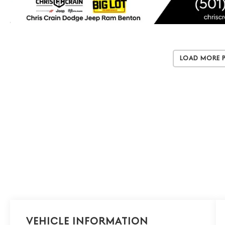
Load More 
Vehicle Information