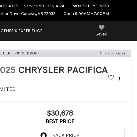
439-4325
Service
501-335-4124
Parts
501-383-8263
ollier Drive, Conway, AR 72032
Open 9:00AM - 7:00PM
 GENESIS EXPERIENCE
Saved
RECENT PRICE DROP!
Click to Open
2025
CHRYSLER PACIFICA
IMITED
$30,678
BEST PRICE