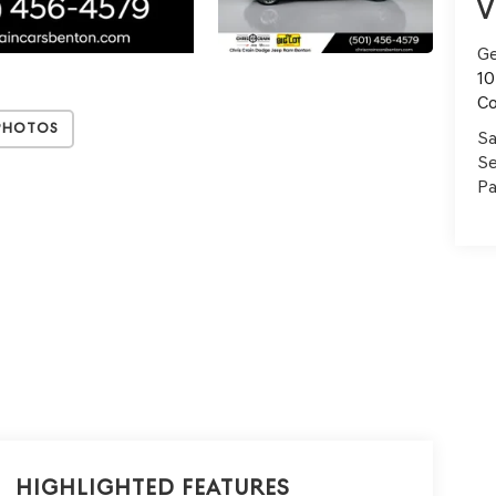
V
Ge
10
C
Photos
Sa
Se
Pa
Highlighted Features