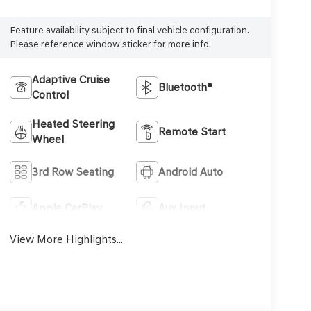
Feature availability subject to final vehicle configuration.
Please reference window sticker for more info.
Adaptive Cruise
Bluetooth®
Control
Heated Steering
Remote Start
Wheel
3rd Row Seating
Android Auto
Apple CarPlay
Aux Input
View More Highlights...