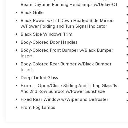
- Nappa Leather Bucket Seats with S Logo
Beam Daytime Running Headlamps w/Delay-Off
- Heated and Ventilated Front Seats
Black Grille
- Heated Rear Seats
Black Power w/Tilt Down Heated Side Mirrors
- Heated Steering Wheel
w/Power Folding and Turn Signal Indicator
- Memory Driver Seat with Power Adjustment
Black Side Windows Trim
- 20 Aluminum Alloy Wheels
- Electronic Stability Control and Traction
Body-Colored Door Handles
Control
Body-Colored Front Bumper w/Black Bumper
- Emergency Communication System (Chrysler
Insert
Connect)
Body-Colored Rear Bumper w/Black Bumper
Insert
The Pacifica Limited seats up to seven
Deep Tinted Glass
passengers across three rows, with flexible
seating configurations designed for your
Express Open/Close Sliding And Tilting Glass 1st
And 2nd Row Sunroof w/Power Sunshade
changing needs. The split-folding rear seat and
reclining third-row option create ample cargo
Fixed Rear Window w/Wiper and Defroster
space for family trips, sports equipment, or
Front Fog Lamps
grocery runs. This thoughtful layout means you
never sacrifice passenger comfort for storage
capability.