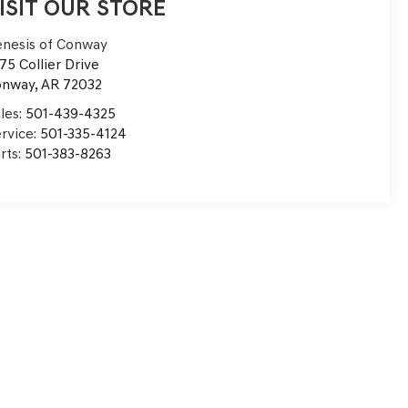
ISIT OUR STORE
nesis of Conway
75 Collier Drive
onway
,
AR
72032
les:
501-439-4325
rvice:
501-335-4124
rts:
501-383-8263