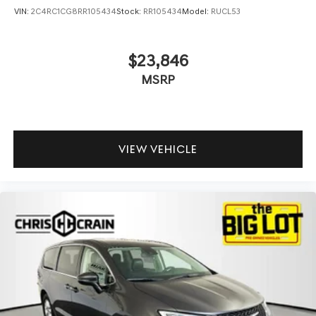
VIN:
2C4RC1CG8RR105434
Stock:
RR105434
Model:
RUCL53
$23,846
MSRP
VIEW VEHICLE