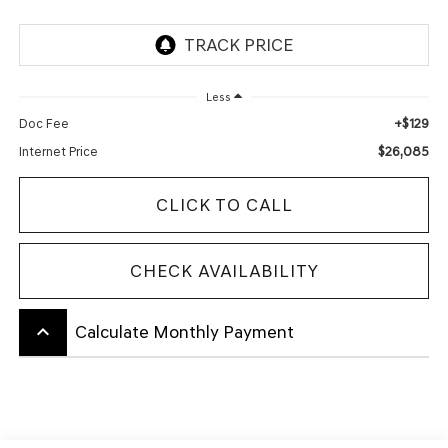
Less
+$129
Doc Fee
$26,085
Internet Price
CLICK TO CALL
CHECK AVAILABILITY
keyboard_arrow_up
Calculate Monthly Payment