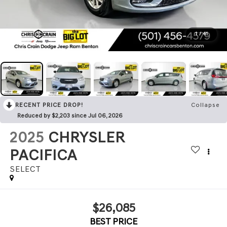
1
/
41
RECENT PRICE DROP!
Collapse
Reduced by $2,203 since Jul 06, 2026
2025
CHRYSLER
PACIFICA
SELECT
$26,085
BEST PRICE