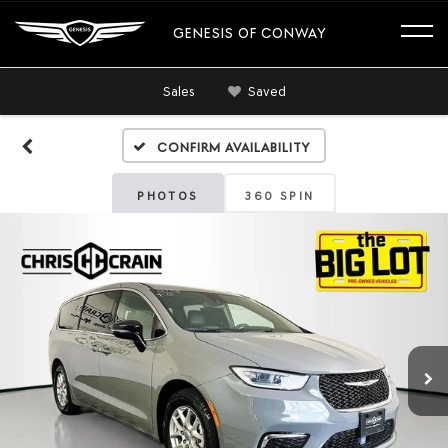
GENESIS OF CONWAY
Sales
Saved
Confirm Availability
PHOTOS
360 SPIN