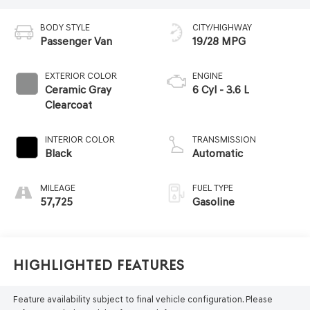
BODY STYLE
CITY/HIGHWAY
Passenger Van
19/28 MPG
EXTERIOR COLOR
ENGINE
Ceramic Gray
6 Cyl - 3.6 L
Clearcoat
INTERIOR COLOR
TRANSMISSION
Black
Automatic
MILEAGE
FUEL TYPE
57,725
Gasoline
Highlighted Features
Feature availability subject to final vehicle configuration. Please