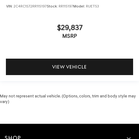
VIN:
2C4RC1S72RR115197
Stock:
RR115197
Model:
RUET53
$29,837
MSRP
VIEW VEHICLE
May not represent actual vehicle. (Options, colors, trim and body style may
vary)
SHOP