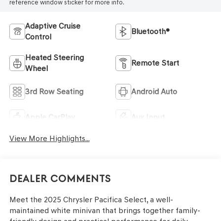
reference window sticker for more info.
Adaptive Cruise
Bluetooth®
Control
Heated Steering
Remote Start
Wheel
3rd Row Seating
Android Auto
Apple CarPlay
Aux Input
View More Highlights...
Dealer Comments
Meet the 2025 Chrysler Pacifica Select, a well-
maintained white minivan that brings together family-