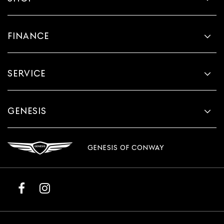
FINANCE
SERVICE
GENESIS
GENESIS OF CONWAY