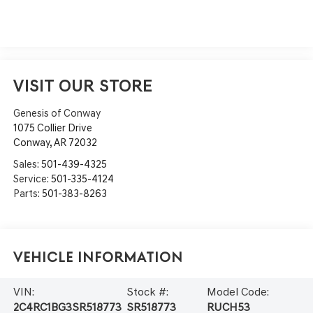
VISIT OUR STORE
Genesis of Conway
1075 Collier Drive
Conway
,
AR
72032
Sales:
501-439-4325
Service:
501-335-4124
Parts:
501-383-8263
Vehicle Information
VIN:
Stock #:
Model Code:
2C4RC1BG3SR518773
SR518773
RUCH53