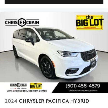
2024
CHRYSLER PACIFICA HYBRID