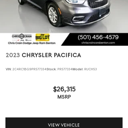
2023
CHRYSLER PACIFICA
VIN:
2C4RC1BG9PR577334
Stock:
PR577334
Model:
RUCH53
$26,315
MSRP
VIEW VEHICLE