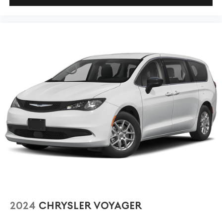
2024
CHRYSLER VOYAGER