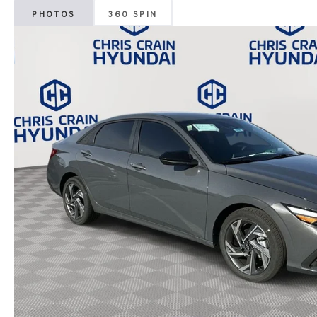
PHOTOS
360 SPIN