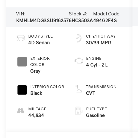
VIN:
Stock #:
Model Code:
KMHLM4DG3SU916257
6HC3503A
494G2F4S
BODY STYLE
CITY/HIGHWAY
4D Sedan
30/39 MPG
EXTERIOR
ENGINE
COLOR
4 Cyl - 2 L
Gray
INTERIOR COLOR
TRANSMISSION
Black
CVT
MILEAGE
FUEL TYPE
44,834
Gasoline