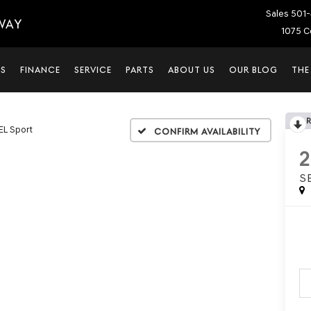
Sales
501-
WAY
1075 C
LS
FINANCE
SERVICE
PARTS
ABOUT US
OUR BLOG
THE
EL Sport
Confirm Availability
S