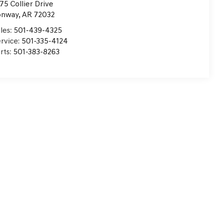
75 Collier Drive
onway
,
AR
72032
les:
501-439-4325
rvice:
501-335-4124
rts:
501-383-8263