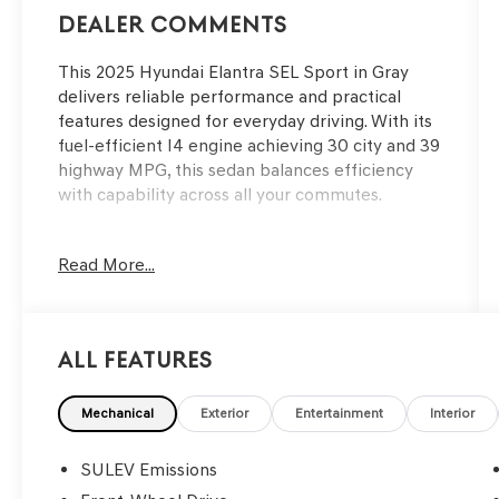
Dealer Comments
This 2025 Hyundai Elantra SEL Sport in Gray
delivers reliable performance and practical
features designed for everyday driving. With its
fuel-efficient I4 engine achieving 30 city and 39
highway MPG, this sedan balances efficiency
with capability across all your commutes.
Key features of this Elantra include:
Read More...
- Alloy wheels
- Apple CarPlay & Android Auto
- Backup camera
All Features
- Automatic temperature control with front dual
zone A/C
- Remote keyless entry
Mechanical
Exterior
Entertainment
Interior
- Steering wheel mounted audio controls
- Fully automatic headlights
SULEV Emissions
- Telescoping steering wheel