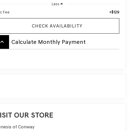
Less
+$129
c Fee
CHECK AVAILABILITY
board_arrow_up
Calculate Monthly Payment
ISIT OUR STORE
nesis of Conway