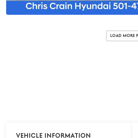
Load More 
Vehicle Information