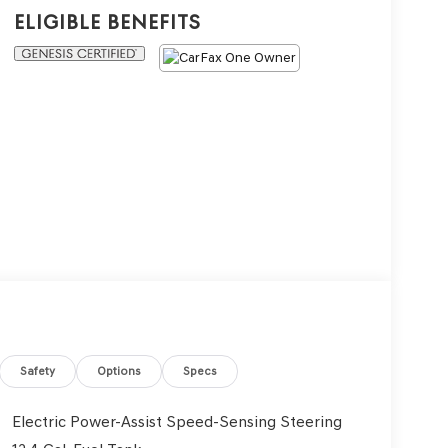
Eligible Benefits
Safety
Options
Specs
Electric Power-Assist Speed-Sensing Steering