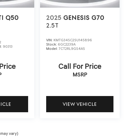
TI Q50
2025
GENESIS G70
2.5T
VIN:
KMTG34SC2SU145896
2
Stock:
6GC2239A
l:
90313
Model:
7CT2RL9GS4A5
 Price
Call For Price
P
MSRP
HICLE
VIEW VEHICLE
 may vary)