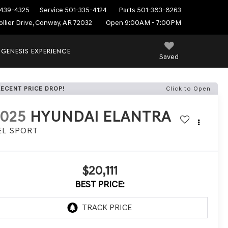
439-4325
Service
501-335-4124
Parts
501-383-8263
ollier Drive, Conway, AR 72032
Open 9:00AM - 7:00PM
 GENESIS EXPERIENCE
Saved
RECENT PRICE DROP!
Click to Open
2025
HYUNDAI ELANTRA
EL SPORT
$20,111
BEST PRICE: