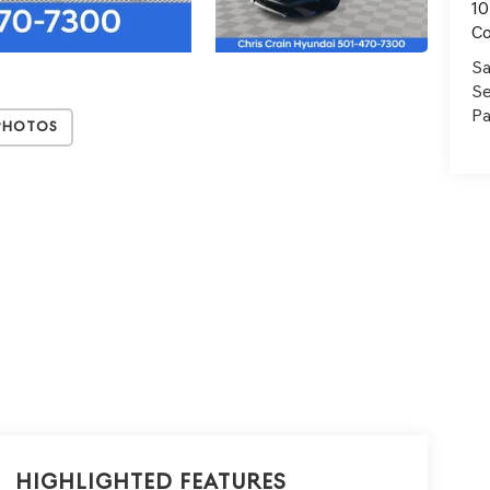
10
C
Sa
Se
Pa
Photos
Highlighted Features