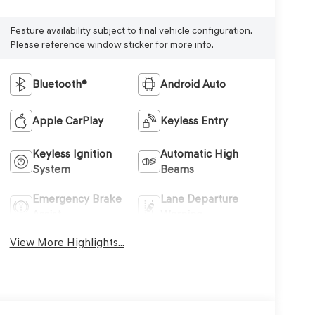
Feature availability subject to final vehicle configuration.
Please reference window sticker for more info.
Bluetooth®
Android Auto
Apple CarPlay
Keyless Entry
Keyless Ignition
Automatic High
System
Beams
Emergency Brake
Lane Departure
Assist
Warning
View More Highlights...