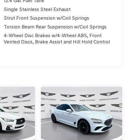
12.4 Gal. Fuel Tank
Single Stainless Steel Exhaust
Strut Front Suspension w/Coil Springs
Torsion Beam Rear Suspension w/Coil Springs
4-Wheel Disc Brakes w/4-Wheel ABS, Front
Vented Discs, Brake Assist and Hill Hold Control