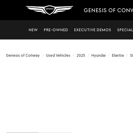
GENESIS OF CON
NEW
PRE-OWNED
EXECUTIVE DEMOS
SPECIA
Genesis of Conway
Used Vehicles
2025
Hyundai
Elantra
S