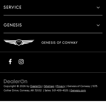
SERVICE
GENESIS
GENESIS OF CONWAY
Copyright © 2026
by
DealerOn
|
Sitemap
|
Privacy
| Genesis of Conway
|
1075
Collier Drive,
Conway,
AR
72032
| Sales:
501-439-4325
|
Genesis.com