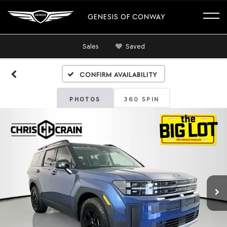
GENESIS OF CONWAY
Sales
Saved
Confirm Availability
PHOTOS
360 SPIN