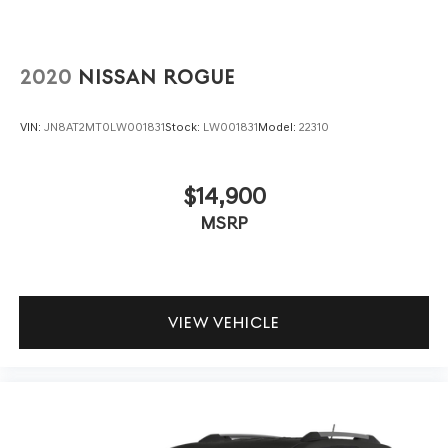
2020
NISSAN ROGUE
VIN:
JN8AT2MT0LW001831
Stock:
LW001831
Model:
22310
$14,900
MSRP
VIEW VEHICLE