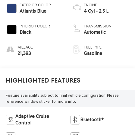
EXTERIOR COLOR
ENGINE
Atlantis Blue
4 Cyl - 2.5 L
INTERIOR COLOR
TRANSMISSION
Black
Automatic
MILEAGE
FUEL TYPE
21,393
Gasoline
Highlighted Features
Feature availability subject to final vehicle configuration. Please
reference window sticker for more info.
Adaptive Cruise
Bluetooth®
Control