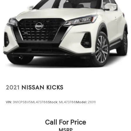
2021
NISSAN KICKS
VIN:
3N1CP5BV5ML473788
Stock:
ML473788
Model:
21011
Call For Price
MSRP