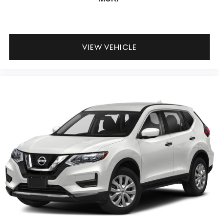
VIEW VEHICLE