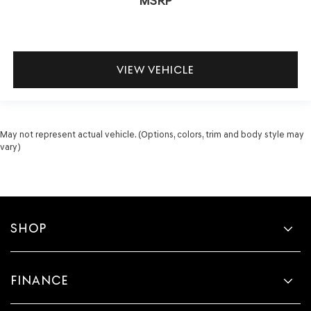
MSRP
VIEW VEHICLE
May not represent actual vehicle. (Options, colors, trim and body style may
vary)
SHOP
FINANCE