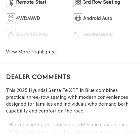
Remote Start
3rd Row Seating
4WD/AWD
Android Auto
Apple CarPlay
Heated Seats
View More Highlights...
Dealer Comments
This 2025 Hyundai Santa Fe XRT in Blue combines
practical three-row seating with modern conveniences
designed for families and individuals who demand both
capability and comfort on the road.
- Backup camera for enhanced safety and convenience
- Bluetooth® connectivity for seamless device integration
- Navigation system for confident trip planning