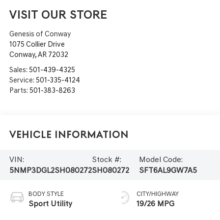
VISIT OUR STORE
Genesis of Conway
1075 Collier Drive
Conway
,
AR
72032
Sales:
501-439-4325
Service:
501-335-4124
Parts:
501-383-8263
Vehicle Information
VIN:
Stock #:
Model Code:
5NMP3DGL2SH080272
SH080272
SFT6AL9GW7A5
BODY STYLE
CITY/HIGHWAY
Sport Utility
19/26 MPG