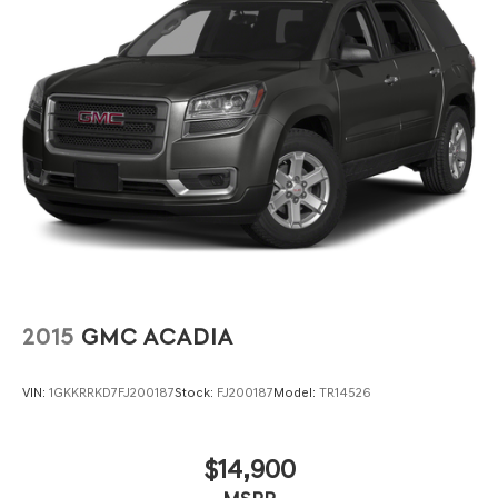
2015
GMC ACADIA
VIN:
1GKKRRKD7FJ200187
Stock:
FJ200187
Model:
TR14526
$14,900