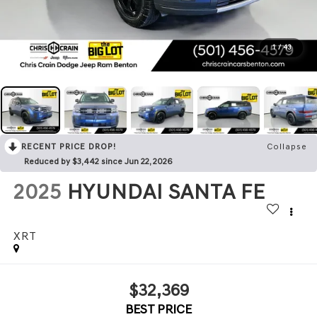
1
/
43
RECENT PRICE DROP!
Collapse
Reduced by $3,442 since Jun 22, 2026
2025
HYUNDAI SANTA FE
XRT
$32,369
BEST PRICE