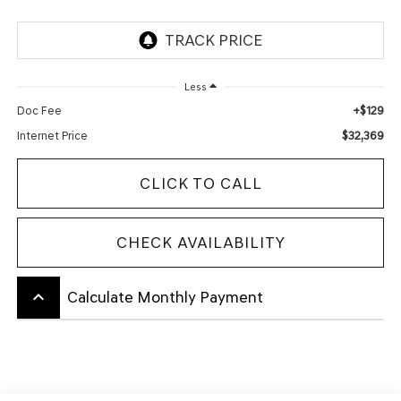
Less
+$129
Doc Fee
$32,369
Internet Price
CLICK TO CALL
CHECK AVAILABILITY
keyboard_arrow_up
Calculate Monthly Payment