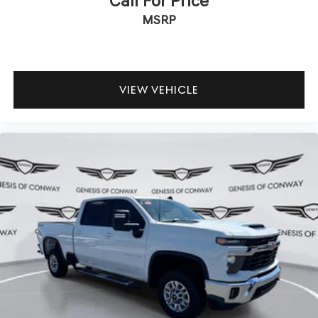
Call For Price
MSRP
VIEW VEHICLE