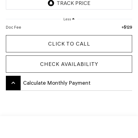
Less
+$129
Doc Fee
CLICK TO CALL
CHECK AVAILABILITY
keyboard_arrow_up
Calculate Monthly Payment