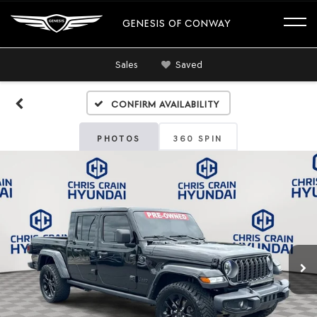
GENESIS OF CONWAY
Sales
Saved
Confirm Availability
PHOTOS
360 SPIN