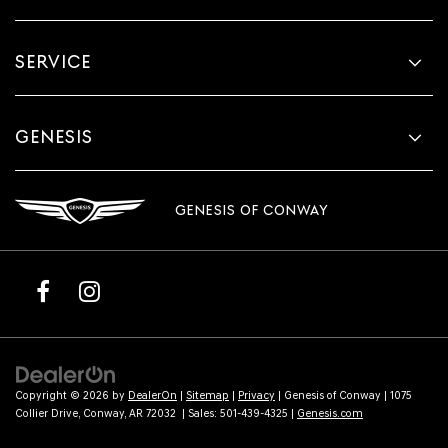
SERVICE
GENESIS
GENESIS OF CONWAY
Copyright © 2026
by
DealerOn
|
Sitemap
|
Privacy
| Genesis of Conway
|
1075
Collier Drive,
Conway,
AR
72032
| Sales:
501-439-4325
|
Genesis.com