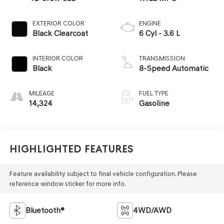
EXTERIOR COLOR
ENGINE
Black Clearcoat
6 Cyl - 3.6 L
INTERIOR COLOR
TRANSMISSION
Black
8-Speed Automatic
MILEAGE
FUEL TYPE
14,324
Gasoline
Highlighted Features
Feature availability subject to final vehicle configuration. Please
reference window sticker for more info.
Bluetooth®
4WD/AWD