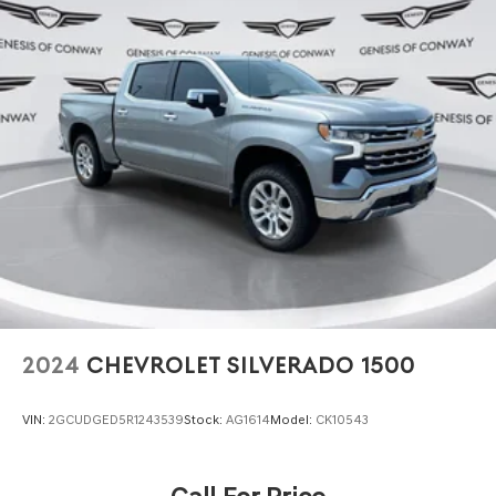
Our team is ready to discuss financing options and
answer any questions about this capable truck's features
and performance potential.
2024
CHEVROLET SILVERADO 1500
VIN:
2GCUDGED5R1243539
Stock:
AG1614
Model:
CK10543