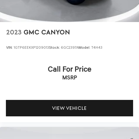
Vented Discs, Brake Assist, Hill Descent Control and
meets exacting specifications before it reaches your
Hill Hold Control
hands.
The Nighthawk's distinctive styling combines functional
design with visual presence. The body color fender flares,
2023
GMC CANYON
gloss black bumper, and protection sill rails underscore
this truck's purposeful character. The cloth low-back
VIN:
1GTP6EEKXP1209013
Stock:
6GC2397A
Model:
T4H43
bucket seats and front center armrest with storage
provide practical comfort, while the split-folding rear
seat adds flexibility for cargo and passengers.
Call For Price
MSRP
Inside, you'll find intuitive controls and connectivity
designed for modern ownership. The telescoping and tilt
steering wheel adapts to your preferences, while the trip
computer and exterior temperature display keep you
informed. Multiple storage compartments and reading
VIEW VEHICLE
lights throughout the cabin enhance usability during daily
use.
We invite you to experience this Nighthawk firsthand.