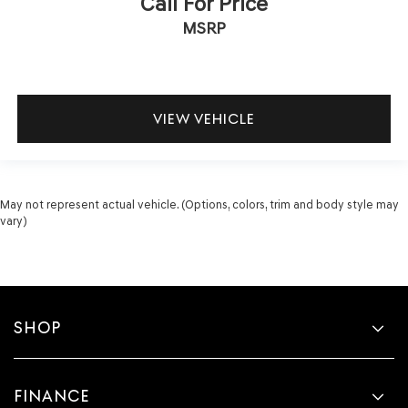
Call For Price
MSRP
VIEW VEHICLE
May not represent actual vehicle. (Options, colors, trim and body style may
vary)
SHOP
FINANCE