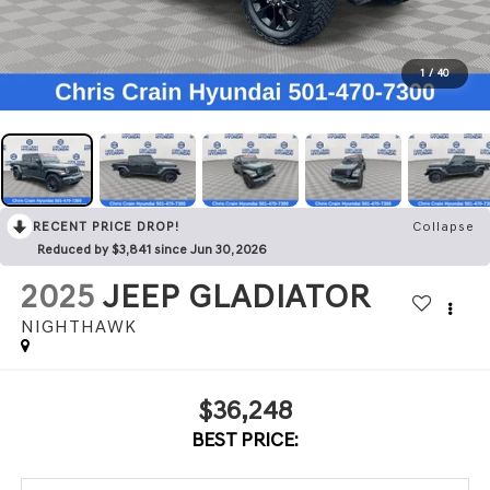
1
/
40
RECENT PRICE DROP!
Collapse
Reduced by $3,841 since Jun 30, 2026
2025
JEEP GLADIATOR
NIGHTHAWK
$36,248
BEST PRICE: