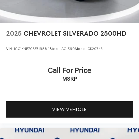
2025
CHEVROLET SILVERADO 2500HD
VIN:
1GC1KNE70SF319884
Stock:
AG1590
Model:
CK20743
Call For Price
MSRP
VIEW VEHICLE