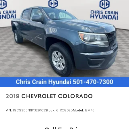
2019
CHEVROLET COLORADO
VIN:
1GCGSBEN1K1329103
Stock:
6HC3202B
Model:
12M43