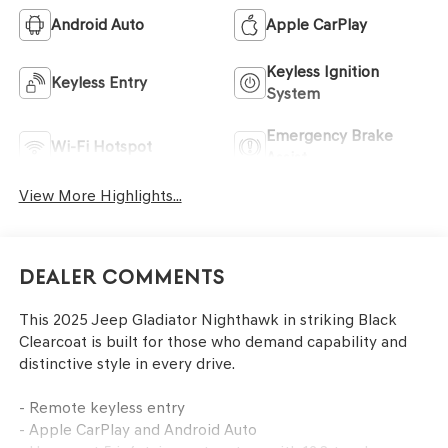
Android Auto
Apple CarPlay
Keyless Ignition
Keyless Entry
System
Emergency Brake
Wi-Fi Hotspot
Assist
View More Highlights...
Dealer Comments
This 2025 Jeep Gladiator Nighthawk in striking Black
Clearcoat is built for those who demand capability and
distinctive style in every drive.
- Remote keyless entry
- Apple CarPlay and Android Auto