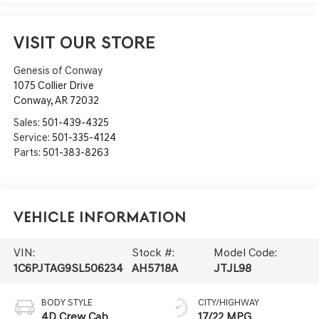
VISIT OUR STORE
Genesis of Conway
1075 Collier Drive
Conway
,
AR
72032
Sales:
501-439-4325
Service:
501-335-4124
Parts:
501-383-8263
Vehicle Information
VIN:
Stock #:
Model Code:
1C6PJTAG9SL506234
AH5718A
JTJL98
BODY STYLE
CITY/HIGHWAY
4D Crew Cab
17/22 MPG