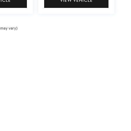
HICLE
VIEW VEHICLE
 may vary)