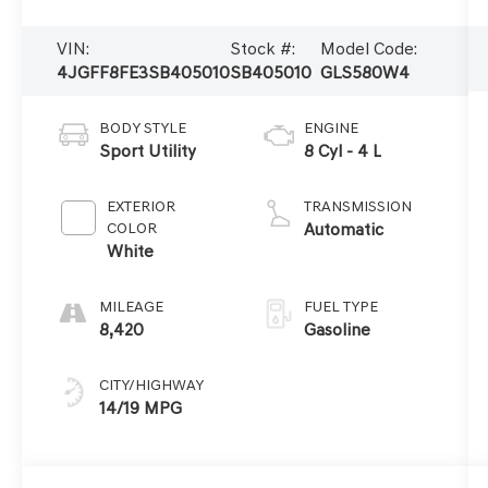
VIN:
Stock #:
Model Code:
4JGFF8FE3SB405010
SB405010
GLS580W4
BODY STYLE
ENGINE
Sport Utility
8 Cyl - 4 L
EXTERIOR
TRANSMISSION
COLOR
Automatic
White
MILEAGE
FUEL TYPE
8,420
Gasoline
CITY/HIGHWAY
14/19 MPG