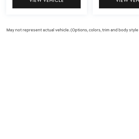
VIEW VEHICLE
VIEW VE
May not represent actual vehicle. (Options, colors, trim and body style