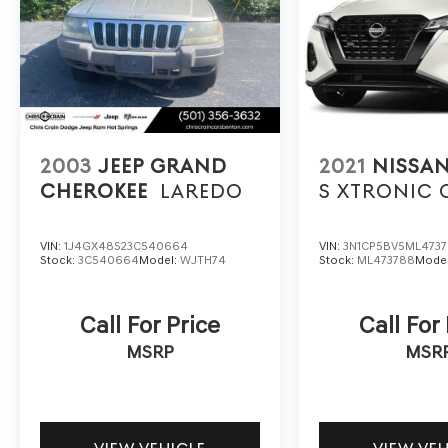
Schedule a test drive today and discover the
true meaning of luxury and performance.
2003
JEEP GRAND
2021
NISSAN
CHEROKEE
LAREDO
S XTRONIC 
VIN:
1J4GX48S23C540664
VIN:
3N1CP5BV5ML473
Stock:
3C540664
Model:
WJTH74
Stock:
ML473788
Mode
Call For Price
Call For
MSRP
MSR