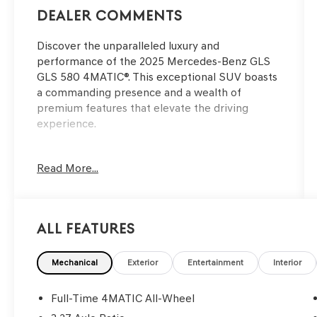
Dealer Comments
Discover the unparalleled luxury and
performance of the 2025 Mercedes-Benz GLS
GLS 580 4MATIC®. This exceptional SUV boasts
a commanding presence and a wealth of
premium features that elevate the driving
experience.
- Speed control
Read More...
- Power Liftgate
- Four wheel independent suspension
- Active Multicontour Power Front Seats with
Massage
All Features
- Apple CarPlay®/Android Auto®
- Auto tilt-away steering wheel
- Navigation system: MB Navigation
Mechanical
Exterior
Entertainment
Interior
- 3rd row seats: split-bench
- 7-Seat Configuration
Full-Time 4MATIC All-Wheel
- Front Bucket Seats