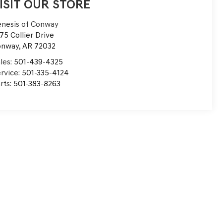
ISIT OUR STORE
nesis of Conway
75 Collier Drive
onway
,
AR
72032
les:
501-439-4325
rvice:
501-335-4124
rts:
501-383-8263