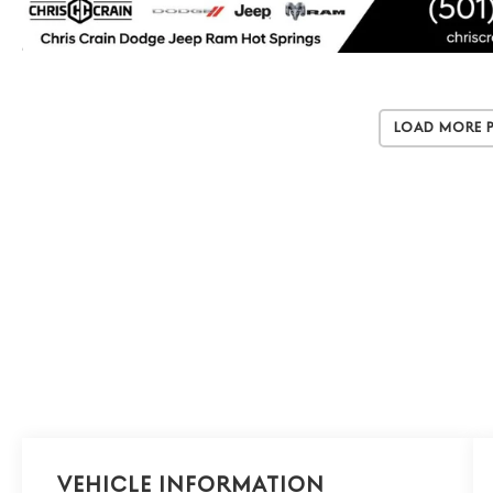
Load More 
Vehicle Information