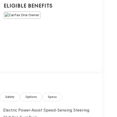
Eligible Benefits
Safety
Options
Specs
Electric Power-Assist Speed-Sensing Steering