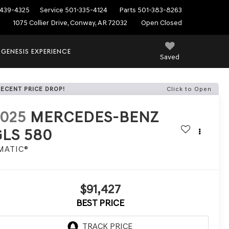
439-4325
Service
501-335-4124
Parts
501-383-8263
1075 Collier Drive, Conway, AR 72032
Open Closed
 GENESIS EXPERIENCE
Saved
RECENT PRICE DROP!
Click to Open
2025
MERCEDES-BENZ
GLS 580
MATIC®
$91,427
BEST PRICE