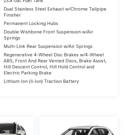
23.8 Gal. Fuel Tank
Dual Stainless Steel Exhaust w/Chrome Tailpipe
Finisher
Permanent Locking Hubs
Double Wishbone Front Suspension w/Air
Springs
Multi-Link Rear Suspension w/Air Springs
Regenerative 4-Wheel Disc Brakes w/4-Wheel
ABS, Front And Rear Vented Discs, Brake Assist,
Hill Descent Control, Hill Hold Control and
Electric Parking Brake
Lithium Ion (li-Ion) Traction Battery