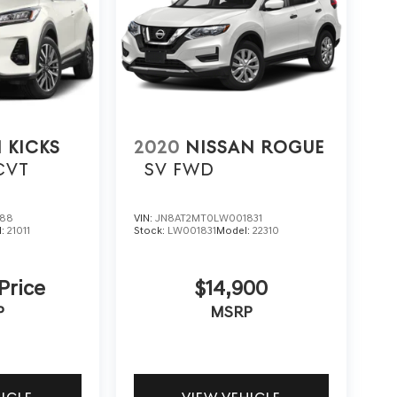
 KICKS
2020
NISSAN ROGUE
CVT
SV FWD
788
VIN:
JN8AT2MT0LW001831
l:
21011
Stock:
LW001831
Model:
22310
 Price
$14,900
P
MSRP