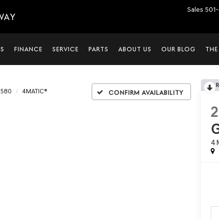
Sales
501-
WAY
LS
FINANCE
SERVICE
PARTS
ABOUT US
OUR BLOG
THE
 580
4MATIC®
Confirm Availability
4