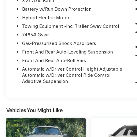
3.27 Axle Ratio
- Heated front seats
Battery w/Run Down Protection
- Heated rear seats
- Leather Upholstery
Hybrid Electric Motor
- Power passenger seat
Towing Equipment -inc: Trailer Sway Control
- Security system
7485# Gvwr
- Power moonroof: Panorama
Gas-Pressurized Shock Absorbers
- Wheels: 22 AMG® Multi-Spoke
Front And Rear Auto-Leveling Suspension
Indulge in the refined comfort and
Front And Rear Anti-Roll Bars
uncompromising capability of this Mercedes-
Automatic w/Driver Control Height Adjustable
Benz GLS. With its powerful 4.0L V8 engine, 9-
Automatic w/Driver Control Ride Control
speed automatic transmission, and 4MATIC® all-
Adaptive Suspension
wheel drive, this SUV delivers an exhilarating
driving experience. The spacious and well-
appointed interior offers seating for up to
seven, along with a wealth of advanced
Vehicles You Might Like
technology and premium amenities.
Elevate your driving experience with the 2025
Mercedes-Benz GLS GLS 580 4MATIC®.