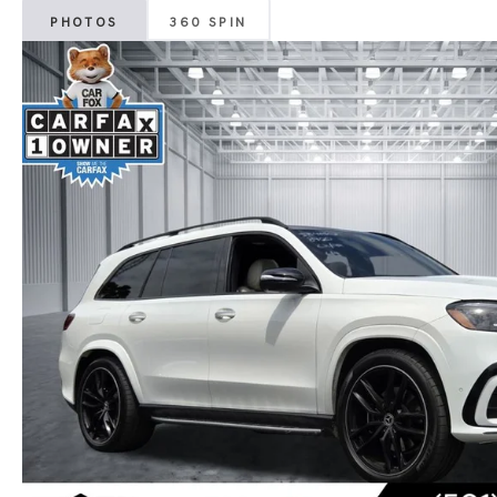
PHOTOS
360 SPIN