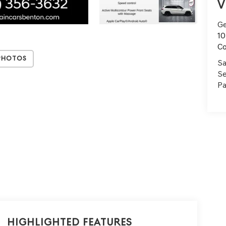
V
Ge
10
C
Photos
Sa
Se
Pa
Highlighted Features