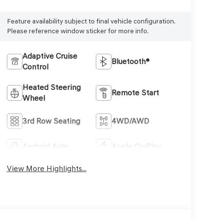
Feature availability subject to final vehicle configuration.
Please reference window sticker for more info.
Adaptive Cruise
Bluetooth®
Control
Heated Steering
Remote Start
Wheel
3rd Row Seating
4WD/AWD
Android Auto
Apple CarPlay
View More Highlights...