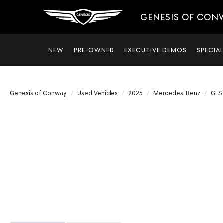
GENESIS OF CON
NEW
PRE-OWNED
EXECUTIVE DEMOS
SPECIA
Genesis of Conway
Used Vehicles
2025
Mercedes-Benz
GLS