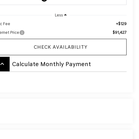
Less
+$129
c Fee
$91,427
ernet Price
CHECK AVAILABILITY
board_arrow_up
Calculate Monthly Payment