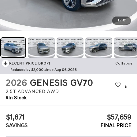
1
/
47
RECENT PRICE DROP!
Collapse
Reduced by $2,000 since Aug 06, 2026
2026
GENESIS GV70
2.5T ADVANCED
AWD
In Stock
$1,871
$57,659
SAVINGS
FINAL PRICE