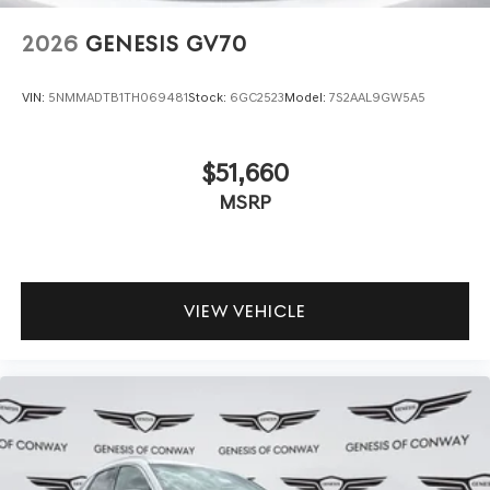
2026
GENESIS GV70
VIN:
5NMMADTB1TH069481
Stock:
6GC2523
Model:
7S2AAL9GW5A5
$51,660
MSRP
VIEW VEHICLE