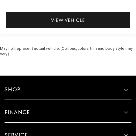
VIEW VEHICLE
May not represent actual vehicle. (Options, colors, trim and body style may
vary)
SHOP
FINANCE
SERVICE