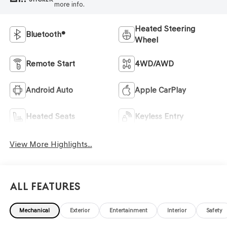
more info.
Heated Steering
Bluetooth®
Wheel
Remote Start
4WD/AWD
Android Auto
Apple CarPlay
Heated Seats
Keyless Entry
View More Highlights...
All Features
Mechanical
Exterior
Entertainment
Interior
Safety