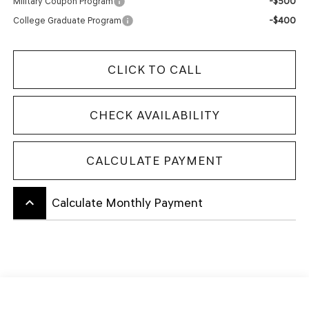
-$500
Military Coupon Program
-$400
College Graduate Program
CLICK TO CALL
CHECK AVAILABILITY
CALCULATE PAYMENT
keyboard_arrow_up
Calculate Monthly Payment