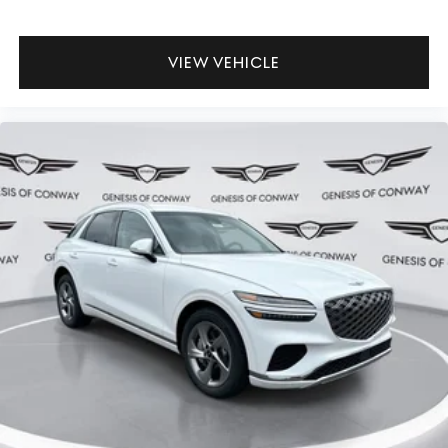
VIEW VEHICLE