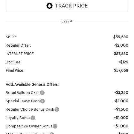
Less
$59,530
MSRP:
-$2,000
Retailer Offer:
$57,530
INTERNET PRICE
+$129
Doc Fee
$57,659
Final Price:
Add. Available Genesis Offers:
-$3,250
Retail Balloon Cash
-$2,000
Special Lease Cash
-$1,500
Retailer Choice Bonus Cash
-$1,000
Loyalty Bonus
-$1,000
Competitive Owner Bonus