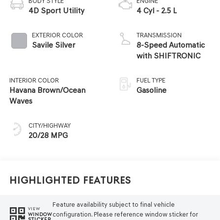
BODY STYLE
ENGINE
4D Sport Utility
4 Cyl - 2.5 L
EXTERIOR COLOR
TRANSMISSION
Savile Silver
8-Speed Automatic
with SHIFTRONIC
INTERIOR COLOR
FUEL TYPE
Havana Brown/Ocean
Gasoline
Waves
CITY/HIGHWAY
20/28 MPG
Highlighted Features
Feature availability subject to final vehicle
VIEW
configuration. Please reference window sticker for
WINDOW
STICKER