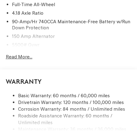
Full-Time All-Wheel
4.18 Axle Ratio
90-Amp/Hr 740CCA Maintenance-Free Battery w/Run
Down Protection
150 Amp Alternator
5500# Gvwr
Gas-Pressurized Shock Absorbers
Read More...
Front And Rear Anti-Roll Bars
Electric Power-Assist Speed-Sensing Steering
17.4 Gal. Fuel Tank
Warranty
Dual Stainless Steel Exhaust w/Chrome Tailpipe
Finisher
Basic Warranty: 60 months / 60,000 miles
Drivetrain Warranty: 120 months / 100,000 miles
Permanent Locking Hubs
Corrosion Warranty: 84 months / Unlimited miles
Strut Front Suspension w/Coil Springs
Roadside Assistance Warranty: 60 months /
Multi-Link Rear Suspension w/Coil Springs
Unlimited miles
4-Wheel Disc Brakes w/4-Wheel ABS, Front And Rear
Maintenance Warranty: 36 months / 36,000 miles
Vented Discs, Brake Assist, Hill Descent Control, Hill