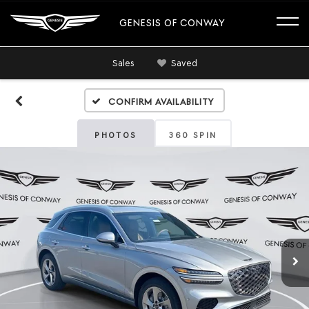
GENESIS OF CONWAY
Sales
Saved
Confirm Availability
PHOTOS
360 SPIN