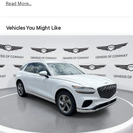
Hold Control and Electric Parking Brake
Read More...
Vehicles You Might Like