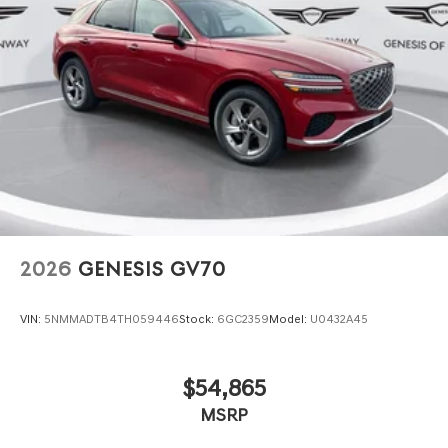
2026
GENESIS GV70
VIN:
5NMMADTB4TH059446
Stock:
6GC2359
Model:
U0432A45
$54,865
MSRP