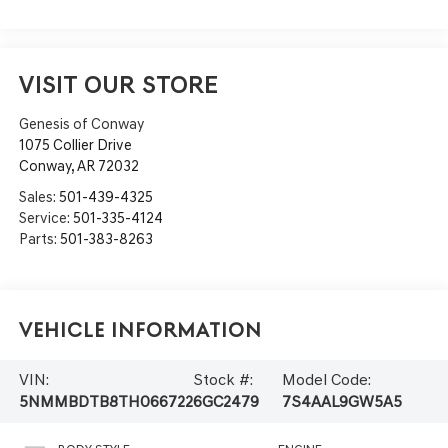
VISIT OUR STORE
Genesis of Conway
1075 Collier Drive
Conway
,
AR
72032
Sales:
501-439-4325
Service:
501-335-4124
Parts:
501-383-8263
Vehicle Information
VIN:
Stock #:
Model Code:
5NMMBDTB8TH066722
6GC2479
7S4AAL9GW5A5