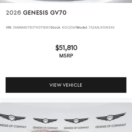
2026
GENESIS GV70
VIN:
5NMMADTB3TH071880
Stock:
6GC2561
Model:
7S2AAL9GW5A5
$51,810
MSRP
VIEW VEHICLE