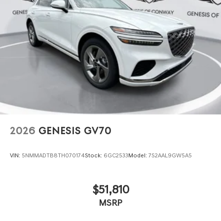
2026
GENESIS GV70
VIN:
5NMMADTB8TH070174
Stock:
6GC2533
Model:
7S2AAL9GW5A5
$51,810
MSRP