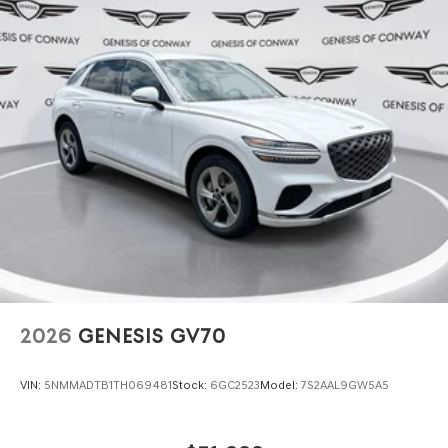
2026
GENESIS GV70
VIN:
5NMMADTB1TH069481
Stock:
6GC2523
Model:
7S2AAL9GW5A5