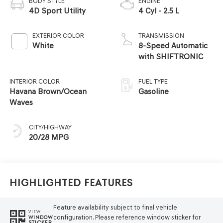
BODY STYLE
ENGINE
4D Sport Utility
4 Cyl - 2.5 L
EXTERIOR COLOR
TRANSMISSION
White
8-Speed Automatic
with SHIFTRONIC
INTERIOR COLOR
FUEL TYPE
Havana Brown/Ocean
Gasoline
Waves
CITY/HIGHWAY
20/28 MPG
Highlighted Features
Feature availability subject to final vehicle
VIEW
configuration. Please reference window sticker for
WINDOW
STICKER