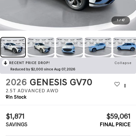
1
/
47
RECENT PRICE DROP!
Collapse
Reduced by $2,000 since Aug 07, 2026
2026
GENESIS GV70
2.5T ADVANCED
AWD
In Stock
$1,871
$59,061
SAVINGS
FINAL PRICE