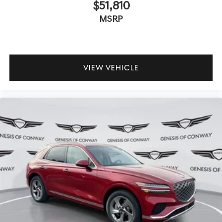
$51,810
MSRP
VIEW VEHICLE