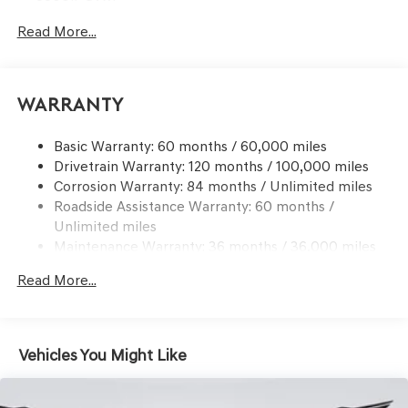
Gas-Pressurized Shock Absorbers
Read More...
Front And Rear Anti-Roll Bars
Electric Power-Assist Speed-Sensing Steering
17.4 Gal. Fuel Tank
Warranty
Dual Stainless Steel Exhaust w/Chrome Tailpipe
Finisher
Basic Warranty: 60 months / 60,000 miles
Drivetrain Warranty: 120 months / 100,000 miles
Permanent Locking Hubs
Corrosion Warranty: 84 months / Unlimited miles
Strut Front Suspension w/Coil Springs
Roadside Assistance Warranty: 60 months /
Multi-Link Rear Suspension w/Coil Springs
Unlimited miles
4-Wheel Disc Brakes w/4-Wheel ABS, Front And Rear
Maintenance Warranty: 36 months / 36,000 miles
Vented Discs, Brake Assist, Hill Descent Control, Hill
Hold Control and Electric Parking Brake
Read More...
Vehicles You Might Like