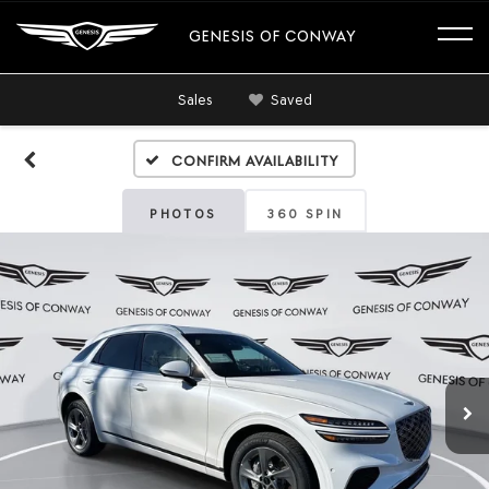
GENESIS OF CONWAY
Sales
Saved
Confirm Availability
PHOTOS
360 SPIN