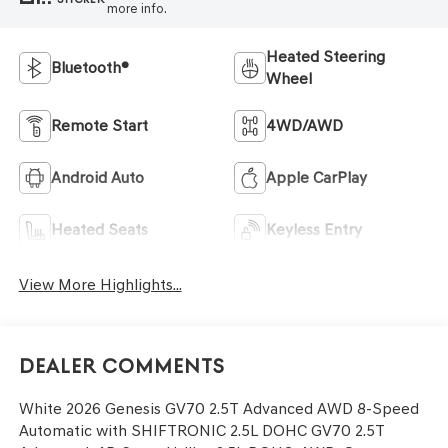
more info.
Heated Steering
Bluetooth®
Wheel
Remote Start
4WD/AWD
Android Auto
Apple CarPlay
Heated Seats
Keyless Entry
View More Highlights...
Dealer Comments
White 2026 Genesis GV70 2.5T Advanced AWD 8-Speed
Automatic with SHIFTRONIC 2.5L DOHC GV70 2.5T