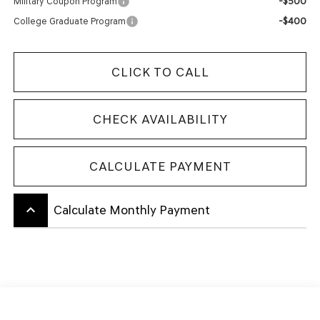
-$500
Military Coupon Program
-$400
College Graduate Program
CLICK TO CALL
CHECK AVAILABILITY
CALCULATE PAYMENT
keyboard_arrow_up
Calculate Monthly Payment