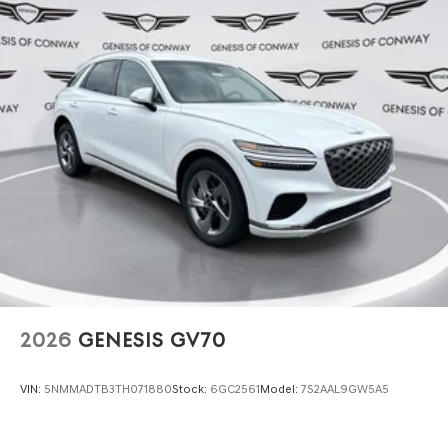
2026
GENESIS GV70
VIN:
5NMMADTB3TH071880
Stock:
6GC2561
Model:
7S2AAL9GW5A5