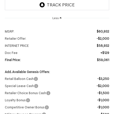
Less
$60,932
MSRP:
-$2,000
Retailer Offer:
$58,932
INTERNET PRICE
+$129
Doc Fee
$59,061
Final Price:
Add. Available Genesis Offers:
-$3,250
Retail Balloon Cash
-$2,000
Special Lease Cash
-$1,500
Retailer Choice Bonus Cash
-$1,000
Loyalty Bonus
-$1,000
Competitive Owner Bonus