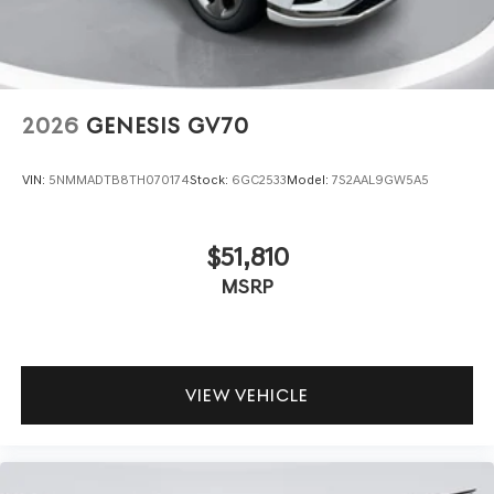
2026
GENESIS GV70
VIN:
5NMMADTB8TH070174
Stock:
6GC2533
Model:
7S2AAL9GW5A5
$51,810
MSRP
VIEW VEHICLE