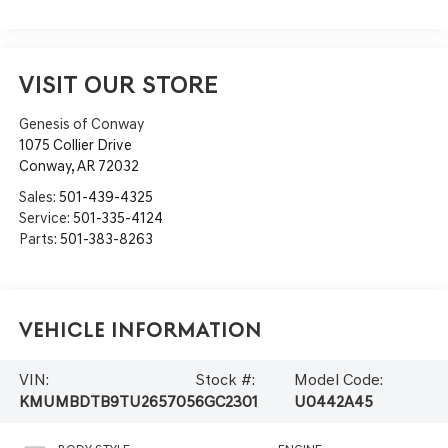
VISIT OUR STORE
Genesis of Conway
1075 Collier Drive
Conway
,
AR
72032
Sales:
501-439-4325
Service:
501-335-4124
Parts:
501-383-8263
Vehicle Information
VIN:
Stock #:
Model Code:
KMUMBDTB9TU265705
6GC2301
U0442A45