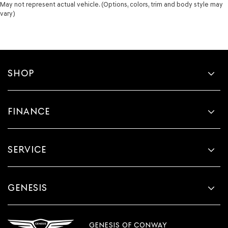
May not represent actual vehicle. (Options, colors, trim and body style may
vary)
SHOP
FINANCE
SERVICE
GENESIS
GENESIS OF CONWAY