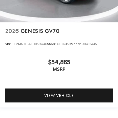
2026
GENESIS GV70
VIN:
5NMMADTB4TH059446
Stock:
6GC2359
Model:
U0432A45
$54,865
MSRP
VIEW VEHICLE