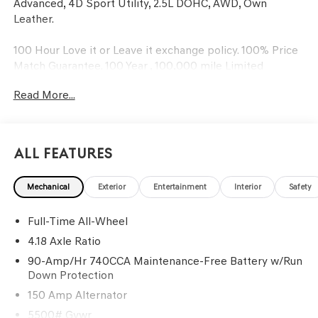
Advanced, 4D Sport Utility, 2.5L DOHC, AWD, Own
Leather.
100 Hour Love it or Leave it exchange policy. 100% Price
Match Guarantee. 100 Year , 100,000 mile Limited
Powertrain Warranty. Recent Arrival! 22/28 City/Highway
Read More...
MPG
All Features
Mechanical
Exterior
Entertainment
Interior
Safety
Full-Time All-Wheel
4.18 Axle Ratio
90-Amp/Hr 740CCA Maintenance-Free Battery w/Run
Down Protection
150 Amp Alternator
5500# Gvwr