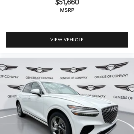
$51,660
MSRP
VIEW VEHICLE