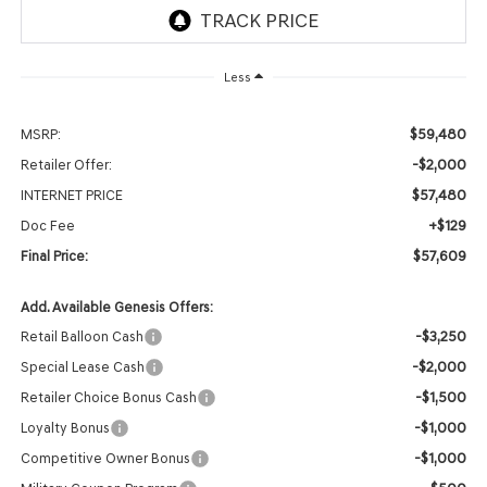
Less
$59,480
MSRP:
-$2,000
Retailer Offer:
$57,480
INTERNET PRICE
+$129
Doc Fee
$57,609
Final Price:
Add. Available Genesis Offers:
-$3,250
Retail Balloon Cash
-$2,000
Special Lease Cash
-$1,500
Retailer Choice Bonus Cash
-$1,000
Loyalty Bonus
-$1,000
Competitive Owner Bonus