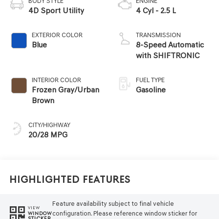
BODY STYLE
ENGINE
4D Sport Utility
4 Cyl - 2.5 L
EXTERIOR COLOR
TRANSMISSION
Blue
8-Speed Automatic
with SHIFTRONIC
INTERIOR COLOR
FUEL TYPE
Frozen Gray/Urban
Gasoline
Brown
CITY/HIGHWAY
20/28 MPG
Highlighted Features
Feature availability subject to final vehicle
VIEW
configuration. Please reference window sticker for
WINDOW
STICKER