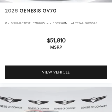
2026
GENESIS GV70
VIN:
5NMMADTB3TH071880
Stock:
6GC2561
Model:
7S2AAL9GW5A5
$51,810
MSRP
VIEW VEHICLE