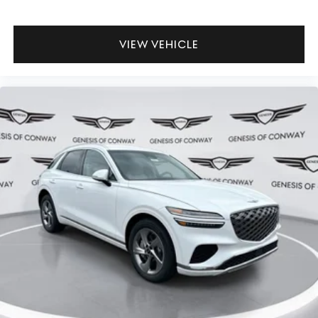
VIEW VEHICLE