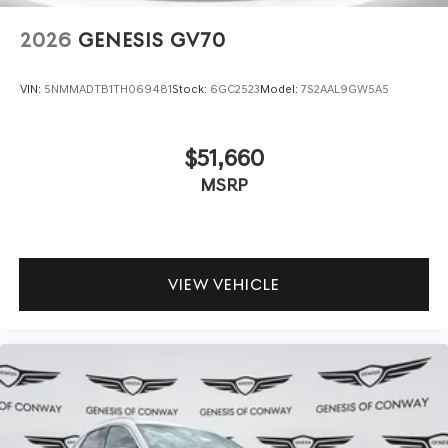
2026
GENESIS GV70
VIN:
5NMMADTB1TH069481
Stock:
6GC2523
Model:
7S2AAL9GW5A5
$51,660
MSRP
VIEW VEHICLE