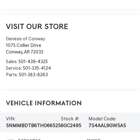
VISIT OUR STORE
Genesis of Conway
1075 Collier Drive
Conway
,
AR
72032
Sales:
501-439-4325
Service:
501-335-4124
Parts:
501-383-8263
Vehicle Information
VIN:
Stock #:
Model Code:
5NMMBDTB6TH066525
6GC2495
7S4AAL9GW5A5