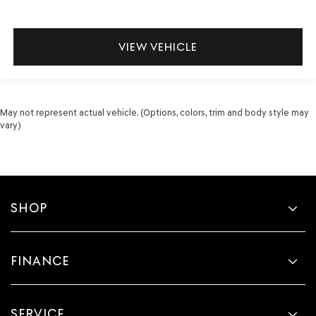
VIEW VEHICLE
May not represent actual vehicle. (Options, colors, trim and body style may
vary)
SHOP
FINANCE
SERVICE