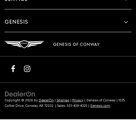
GENESIS
GENESIS OF CONWAY
Copyright © 2026
by
DealerOn
|
Sitemap
|
Privacy
| Genesis of Conway
|
1075
Collier Drive,
Conway,
AR
72032
| Sales:
501-439-4325
|
Genesis.com