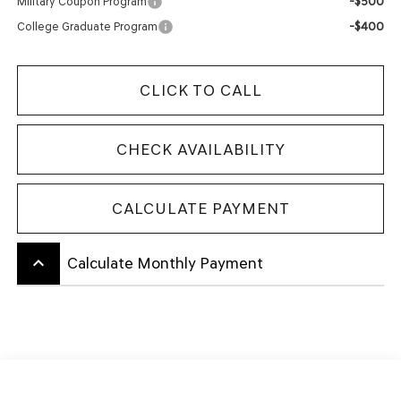
-$500
Military Coupon Program
-$400
College Graduate Program
CLICK TO CALL
CHECK AVAILABILITY
CALCULATE PAYMENT
keyboard_arrow_up
Calculate Monthly Payment