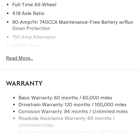
Full-Time All-Wheel
4.18 Axle Ratio
90-Amp/Hr 740CCA Maintenance-Free Battery w/Run
Down Protection
150 Amp Alternator
5500# Gvwr
Gas-Pressurized Shock Absorbers
Read More...
Front And Rear Anti-Roll Bars
Electric Power-Assist Speed-Sensing Steering
17.4 Gal. Fuel Tank
Warranty
Dual Stainless Steel Exhaust w/Chrome Tailpipe
Finisher
Basic Warranty: 60 months / 60,000 miles
Drivetrain Warranty: 120 months / 100,000 miles
Permanent Locking Hubs
Corrosion Warranty: 84 months / Unlimited miles
Strut Front Suspension w/Coil Springs
Roadside Assistance Warranty: 60 months /
Multi-Link Rear Suspension w/Coil Springs
Unlimited miles
4-Wheel Disc Brakes w/4-Wheel ABS, Front And Rear
Maintenance Warranty: 36 months / 36,000 miles
Vented Discs, Brake Assist, Hill Descent Control, Hill