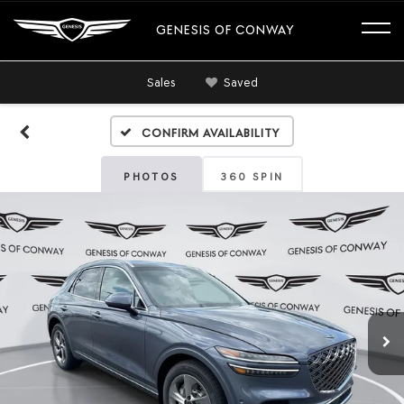
GENESIS OF CONWAY
Sales
Saved
Confirm Availability
PHOTOS
360 SPIN