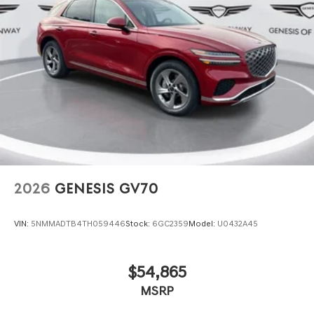
2026
GENESIS GV70
VIN:
5NMMADTB4TH059446
Stock:
6GC2359
Model:
U0432A45
$54,865
MSRP