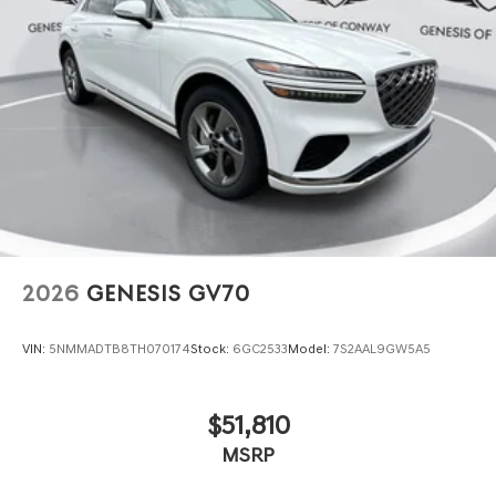
2026
GENESIS GV70
VIN:
5NMMADTB8TH070174
Stock:
6GC2533
Model:
7S2AAL9GW5A5
$51,810
MSRP