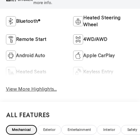
more info.
Heated Steering
Bluetooth®
Wheel
Remote Start
4WD/AWD
Android Auto
Apple CarPlay
Heated Seats
Keyless Entry
View More Highlights...
All Features
Mechanical
Exterior
Entertainment
Interior
Safety