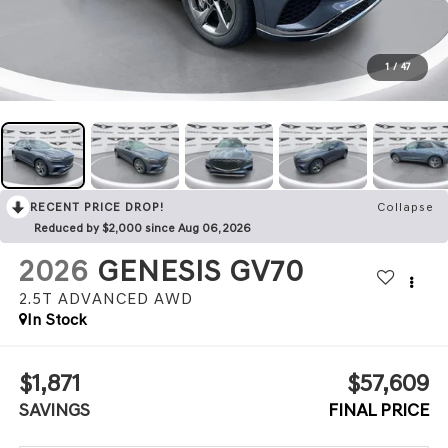
1
/
47
RECENT PRICE DROP!
Collapse
Reduced by $2,000 since Aug 06, 2026
2026
GENESIS GV70
2.5T ADVANCED
AWD
In Stock
$1,871
$57,609
SAVINGS
FINAL PRICE