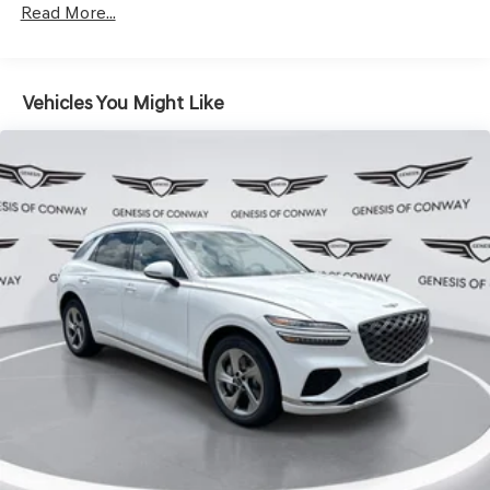
Hold Control and Electric Parking Brake
Read More...
Vehicles You Might Like