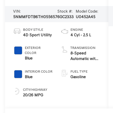
VIN:
Stock #:
Model Code:
5NMMFDTB6TH055657
6GC2333
U0452A45
BODY STYLE
ENGINE
4D Sport Utility
4 Cyl - 2.5 L
EXTERIOR
TRANSMISSION
COLOR
8-Speed
Blue
Automatic with
SHIFTRONIC
INTERIOR COLOR
FUEL TYPE
Blue
Gasoline
CITY/HIGHWAY
20/26 MPG