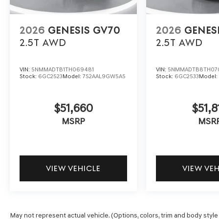
2026
GENESIS GV70
2026
GENES
2.5T
AWD
2.5T
AWD
VIN:
5NMMADTB1TH069481
VIN:
5NMMADTB8TH07
Stock:
6GC2523
Model:
7S2AAL9GW5A5
Stock:
6GC2533
Model
$51,660
$51,8
MSRP
MSR
VIEW VEHICLE
VIEW VE
May not represent actual vehicle. (Options, colors, trim and body style