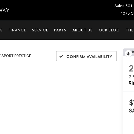
Sales
501-
WAY
1075 C
LS
FINANCE
SERVICE
PARTS
ABOUT US
OUR BLOG
THE
T SPORT PRESTIGE
Confirm Availability
2
I
$
S