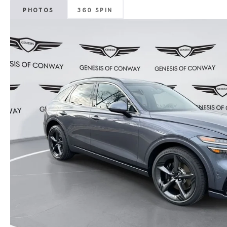
PHOTOS
360 SPIN