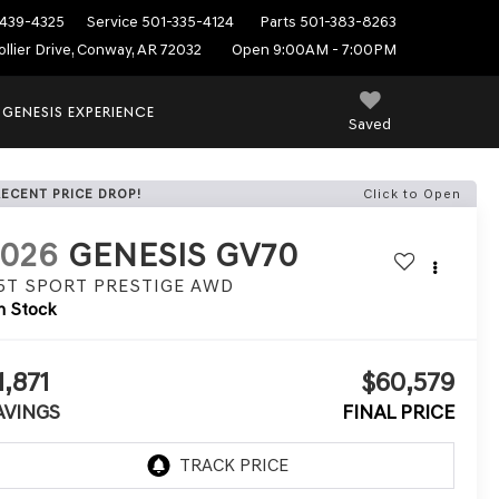
439-4325
Service
501-335-4124
Parts
501-383-8263
ollier Drive, Conway, AR 72032
Open 9:00AM - 7:00PM
 GENESIS EXPERIENCE
Saved
RECENT PRICE DROP!
Click to Open
2026
GENESIS GV70
.5T SPORT PRESTIGE
AWD
n Stock
1,871
$60,579
AVINGS
FINAL PRICE