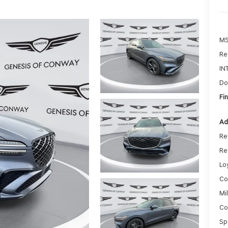
MS
Ret
IN
Do
Fin
Ad
Re
Re
Lo
Co
Mi
Co
Sp