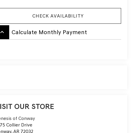
CHECK AVAILABILITY
board_arrow_up
Calculate Monthly Payment
ISIT OUR STORE
nesis of Conway
75 Collier Drive
onway
,
AR
72032