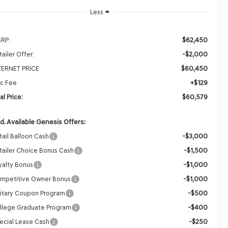
Less
$62,450
RP:
-$2,000
ailer Offer:
$60,450
TERNET PRICE
+$129
c Fee
$60,579
al Price:
d. Available Genesis Offers:
-$3,000
tail Balloon Cash
-$1,500
tailer Choice Bonus Cash
-$1,000
yalty Bonus
-$1,000
mpetitive Owner Bonus
-$500
litary Coupon Program
-$400
llege Graduate Program
-$250
ecial Lease Cash