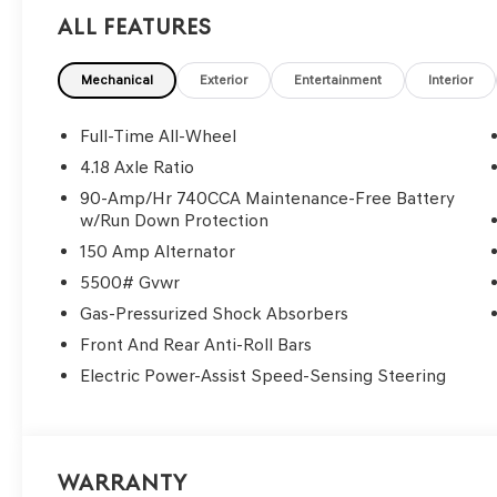
All Features
Mechanical
Exterior
Entertainment
Interior
Full-Time All-Wheel
4.18 Axle Ratio
90-Amp/Hr 740CCA Maintenance-Free Battery
w/Run Down Protection
150 Amp Alternator
5500# Gvwr
Gas-Pressurized Shock Absorbers
Front And Rear Anti-Roll Bars
Electric Power-Assist Speed-Sensing Steering
Warranty