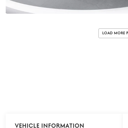
Load More 
Vehicle Information