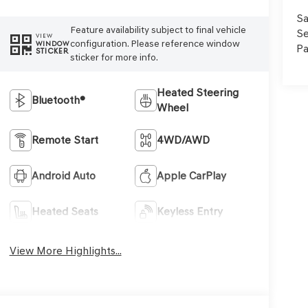
Sa
Feature availability subject to final vehicle
Se
VIEW
configuration. Please reference window
WINDOW
Pa
STICKER
sticker for more info.
Heated Steering
Bluetooth®
Wheel
Remote Start
4WD/AWD
Android Auto
Apple CarPlay
Heated Seats
Keyless Entry
View More Highlights...