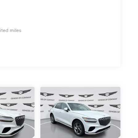
ited miles