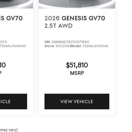
IS GV70
2026
GENESIS GV70
2.5T
AWD
0174
VIN:
5NMMADTB3TH071880
:
7S2AAL9GW5A5
Stock:
6GC2561
Model:
7S2AAL9GW5A5
10
$51,810
P
MSRP
HICLE
VIEW VEHICLE
 may vary)