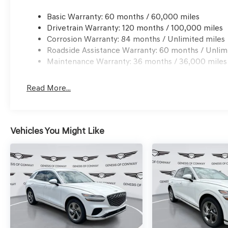
Basic Warranty: 60 months / 60,000 miles
Drivetrain Warranty: 120 months / 100,000 miles
Corrosion Warranty: 84 months / Unlimited miles
Roadside Assistance Warranty: 60 months / Unlim
Maintenance Warranty: 36 months / 36,000 miles
Read More...
Vehicles You Might Like