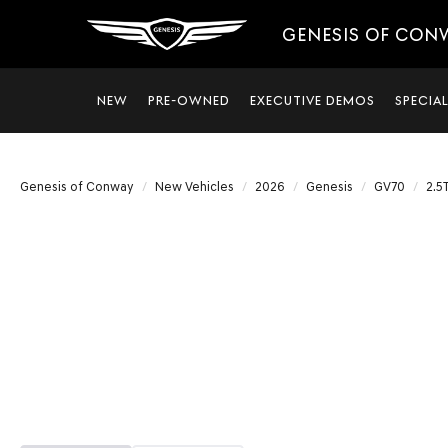
GENESIS OF CON
NEW
PRE-OWNED
EXECUTIVE DEMOS
SPECIA
Genesis of Conway
New Vehicles
2026
Genesis
GV70
2.5