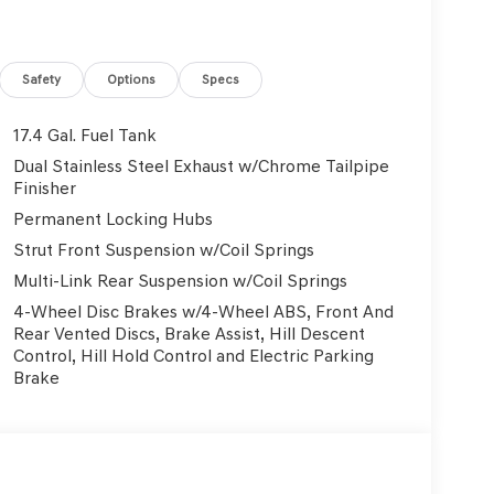
Safety
Options
Specs
17.4 Gal. Fuel Tank
Dual Stainless Steel Exhaust w/Chrome Tailpipe
Finisher
Permanent Locking Hubs
Strut Front Suspension w/Coil Springs
Multi-Link Rear Suspension w/Coil Springs
4-Wheel Disc Brakes w/4-Wheel ABS, Front And
Rear Vented Discs, Brake Assist, Hill Descent
Control, Hill Hold Control and Electric Parking
Brake