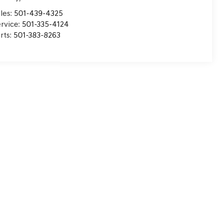
les:
501-439-4325
rvice:
501-335-4124
rts:
501-383-8263