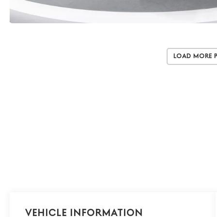
Load More 
Vehicle Information