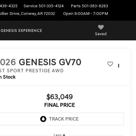
439-4325
Service
501-335-4124
Parts
501-383-8263
ollier Drive, Conway, AR 72032
Open 9:00AM - 7:00PM
 GENESIS EXPERIENCE
Saved
2026
GENESIS GV70
.5T SPORT PRESTIGE
AWD
n Stock
$63,049
FINAL PRICE
Less