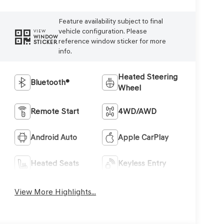
Feature availability subject to final
vehicle configuration. Please
VIEW
WINDOW
reference window sticker for more
STICKER
info.
Heated Steering
Bluetooth®
Wheel
Remote Start
4WD/AWD
Android Auto
Apple CarPlay
Heated Seats
Keyless Entry
View More Highlights...