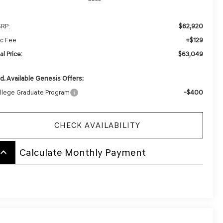
$62,920
RP:
+$129
c Fee
$63,049
al Price:
d. Available Genesis Offers:
-$400
llege Graduate Program
CHECK AVAILABILITY
board_arrow_up
Calculate Monthly Payment