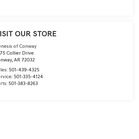
ISIT OUR STORE
nesis of Conway
75 Collier Drive
onway
,
AR
72032
les:
501-439-4325
rvice:
501-335-4124
rts:
501-383-8263