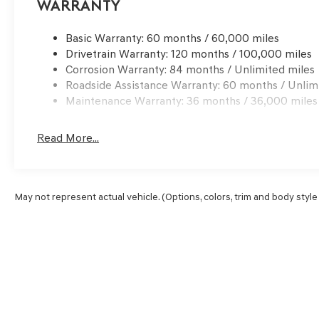
Warranty
Basic Warranty: 60 months / 60,000 miles
Drivetrain Warranty: 120 months / 100,000 miles
Corrosion Warranty: 84 months / Unlimited miles
Roadside Assistance Warranty: 60 months / Unlim
Maintenance Warranty: 36 months / 36,000 miles
Read More...
May not represent actual vehicle. (Options, colors, trim and body style