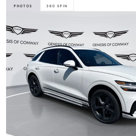
PHOTOS
360 SPIN