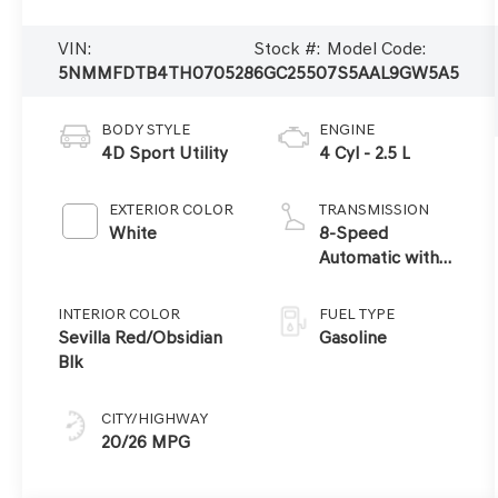
VIN:
Stock #:
Model Code:
5NMMFDTB4TH070528
6GC2550
7S5AAL9GW5A5
BODY STYLE
ENGINE
4D Sport Utility
4 Cyl - 2.5 L
EXTERIOR COLOR
TRANSMISSION
White
8-Speed
Automatic with
SHIFTRONIC
INTERIOR COLOR
FUEL TYPE
Sevilla Red/Obsidian
Gasoline
Blk
CITY/HIGHWAY
20/26 MPG