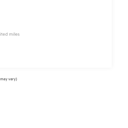
ited miles
 may vary)