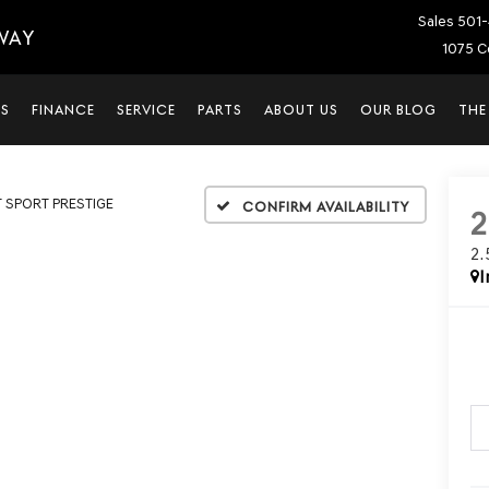
Sales
501-
WAY
1075 C
LS
FINANCE
SERVICE
PARTS
ABOUT US
OUR BLOG
THE
T SPORT PRESTIGE
Confirm Availability
2
I