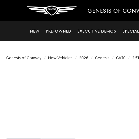
GENESIS OF CON
NEW
PRE-OWNED
EXECUTIVE DEMOS
SPECIA
Genesis of Conway
New Vehicles
2026
Genesis
GV70
2.5