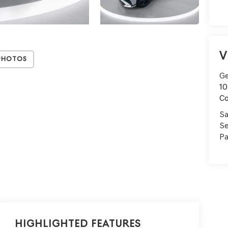
V
Photos
Ge
10
C
Sa
Se
Pa
Highlighted Features