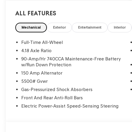
All Features
Mechanical
Exterior
Entertainment
Interior
Full-Time All-Wheel
4.18 Axle Ratio
90-Amp/Hr 740CCA Maintenance-Free Battery
w/Run Down Protection
150 Amp Alternator
5500# Gvwr
Gas-Pressurized Shock Absorbers
Front And Rear Anti-Roll Bars
Electric Power-Assist Speed-Sensing Steering