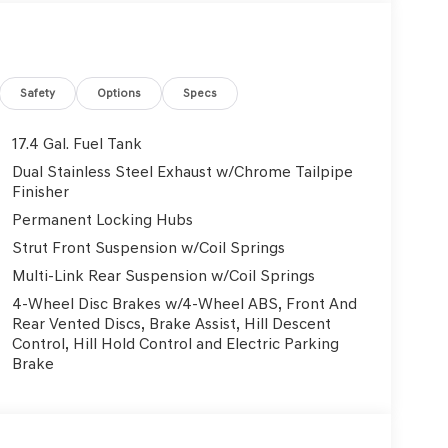
Safety
Options
Specs
17.4 Gal. Fuel Tank
Dual Stainless Steel Exhaust w/Chrome Tailpipe
Finisher
Permanent Locking Hubs
Strut Front Suspension w/Coil Springs
Multi-Link Rear Suspension w/Coil Springs
4-Wheel Disc Brakes w/4-Wheel ABS, Front And
Rear Vented Discs, Brake Assist, Hill Descent
Control, Hill Hold Control and Electric Parking
Brake