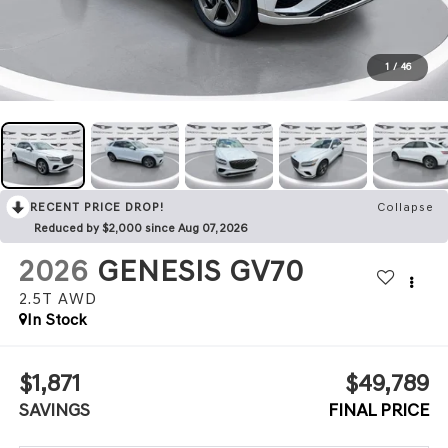
1
/
46
RECENT PRICE DROP!
Collapse
Reduced by $2,000 since Aug 07, 2026
2026
GENESIS GV70
2.5T
AWD
In Stock
$1,871
$49,789
SAVINGS
FINAL PRICE