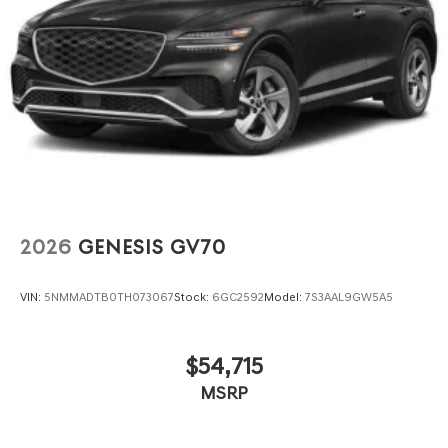
2026
GENESIS GV70
VIN:
5NMMADTB0TH073067
Stock:
6GC2592
Model:
7S3AAL9GW5A5
$54,715
MSRP