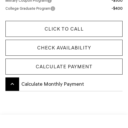
-$500
Military Coupon Program
-$400
College Graduate Program
CLICK TO CALL
CHECK AVAILABILITY
CALCULATE PAYMENT
keyboard_arrow_up
Calculate Monthly Payment