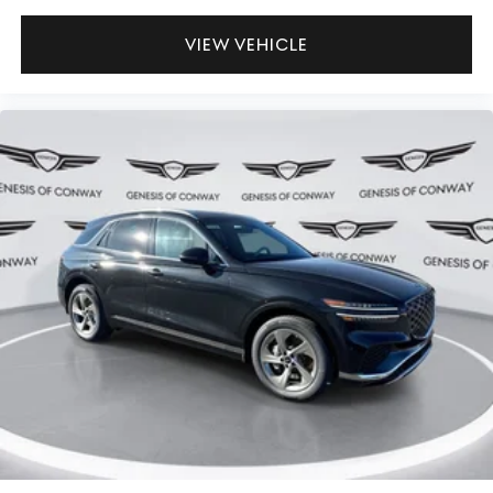
VIEW VEHICLE