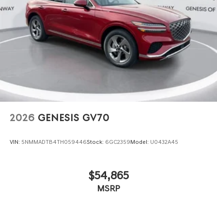
2026
GENESIS GV70
VIN:
5NMMADTB4TH059446
Stock:
6GC2359
Model:
U0432A45
$54,865
MSRP