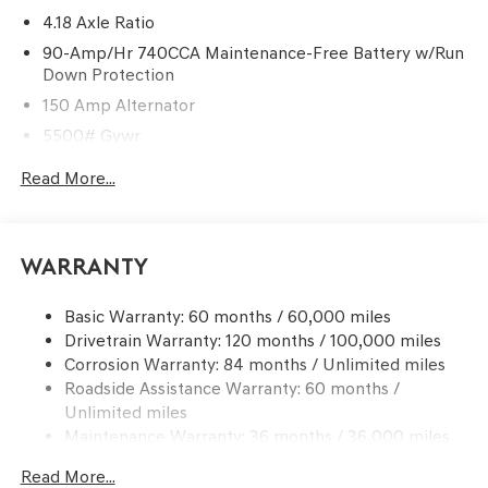
4.18 Axle Ratio
90-Amp/Hr 740CCA Maintenance-Free Battery w/Run
Down Protection
150 Amp Alternator
5500# Gvwr
Gas-Pressurized Shock Absorbers
Read More...
Front And Rear Anti-Roll Bars
Electric Power-Assist Speed-Sensing Steering
17.4 Gal. Fuel Tank
Warranty
Dual Stainless Steel Exhaust w/Chrome Tailpipe
Finisher
Basic Warranty: 60 months / 60,000 miles
Drivetrain Warranty: 120 months / 100,000 miles
Permanent Locking Hubs
Corrosion Warranty: 84 months / Unlimited miles
Strut Front Suspension w/Coil Springs
Roadside Assistance Warranty: 60 months /
Multi-Link Rear Suspension w/Coil Springs
Unlimited miles
4-Wheel Disc Brakes w/4-Wheel ABS, Front And Rear
Maintenance Warranty: 36 months / 36,000 miles
Vented Discs, Brake Assist, Hill Descent Control, Hill
Hold Control and Electric Parking Brake
Read More...