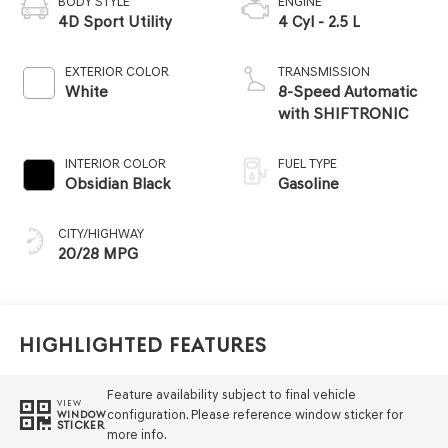
BODY STYLE
ENGINE
4D Sport Utility
4 Cyl - 2.5 L
EXTERIOR COLOR
TRANSMISSION
White
8-Speed Automatic
with SHIFTRONIC
INTERIOR COLOR
FUEL TYPE
Obsidian Black
Gasoline
CITY/HIGHWAY
20/28 MPG
Highlighted Features
Feature availability subject to final vehicle
VIEW
configuration. Please reference window sticker for
WINDOW
STICKER
more info.