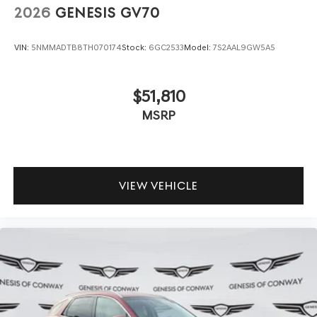
2026
GENESIS GV70
VIN:
5NMMADTB8TH070174
Stock:
6GC2533
Model:
7S2AAL9GW5A5
$51,810
MSRP
VIEW VEHICLE