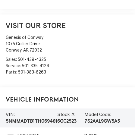
VISIT OUR STORE
Genesis of Conway
1075 Collier Drive
Conway
,
AR
72032
Sales:
501-439-4325
Service:
501-335-4124
Parts:
501-383-8263
Vehicle Information
VIN:
Stock #:
Model Code:
5NMMADTB1TH069481
6GC2523
7S2AAL9GW5A5