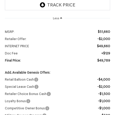
Less
$51,660
MSRP:
-$2,000
Retailer Offer:
$49,660
INTERNET PRICE
+$129
Doc Fee
$49,789
Final Price:
Add. Available Genesis Offers:
-$4,000
Retail Balloon Cash
-$2,000
Special Lease Cash
-$1,500
Retailer Choice Bonus Cash
-$1,000
Loyalty Bonus
-$1,000
Competitive Owner Bonus