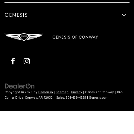
GENESIS
GENESIS OF CONWAY
Copyright © 2026
by
DealerOn
|
Sitemap
|
Privacy
| Genesis of Conway
|
1075
Collier Drive,
Conway,
AR
72032
| Sales:
501-439-4325
|
Genesis.com