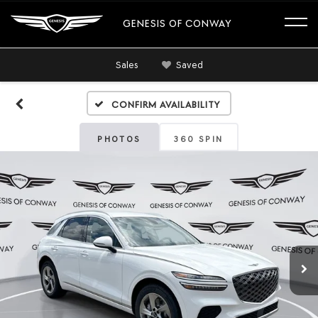
GENESIS OF CONWAY
Sales
Saved
Confirm Availability
PHOTOS
360 SPIN