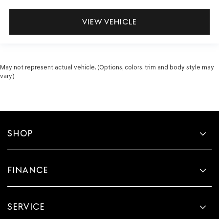
VIEW VEHICLE
May not represent actual vehicle. (Options, colors, trim and body style may
vary)
SHOP
FINANCE
SERVICE