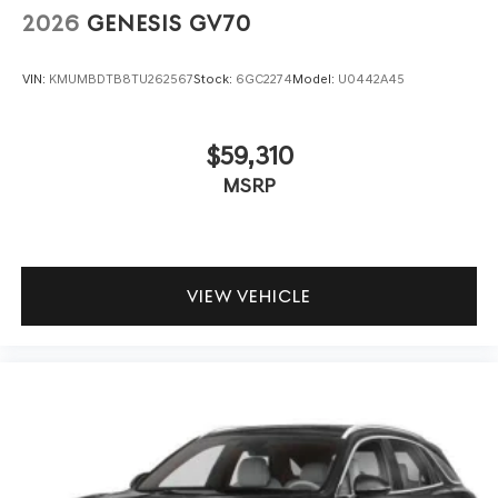
2026
GENESIS GV70
VIN:
KMUMBDTB8TU262567
Stock:
6GC2274
Model:
U0442A45
$59,310
MSRP
VIEW VEHICLE