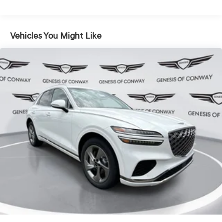
Vehicles You Might Like