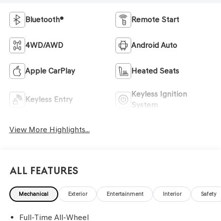
Bluetooth®
Remote Start
4WD/AWD
Android Auto
Apple CarPlay
Heated Seats
Keyless Ignition
Keyless Entry
System
View More Highlights...
All Features
Mechanical
Exterior
Entertainment
Interior
Safety
Full-Time All-Wheel