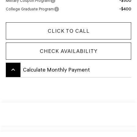
-$500
Military Coupon Program
-$400
College Graduate Program
CLICK TO CALL
CHECK AVAILABILITY
keyboard_arrow_up
Calculate Monthly Payment