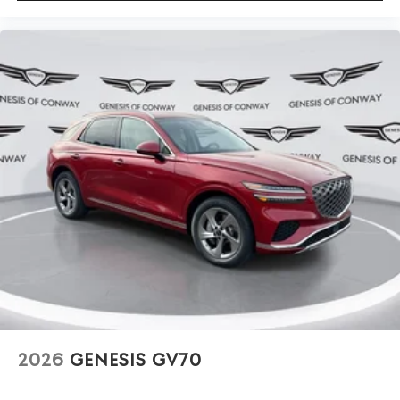
2026
GENESIS GV70