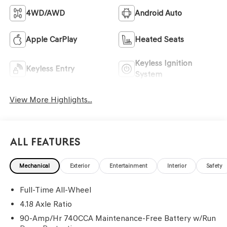
4WD/AWD
Android Auto
Apple CarPlay
Heated Seats
Keyless Ignition
Keyless Entry
System
View More Highlights...
All Features
Mechanical
Exterior
Entertainment
Interior
Safety
Full-Time All-Wheel
4.18 Axle Ratio
90-Amp/Hr 740CCA Maintenance-Free Battery w/Run