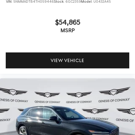
VIN:
5NMMADTB4TH059446
Stock:
6GC2359
Model:
U0432A45
$54,865
MSRP
VIEW VEHICLE