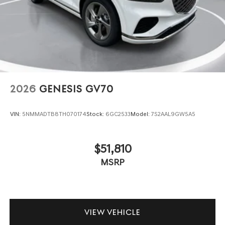
2026
GENESIS GV70
VIN:
5NMMADTB8TH070174
Stock:
6GC2533
Model:
7S2AAL9GW5A5
$51,810
MSRP
VIEW VEHICLE