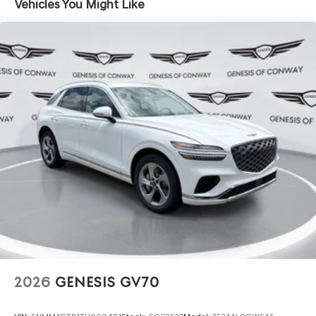
Vehicles You Might Like
2026
GENESIS GV70