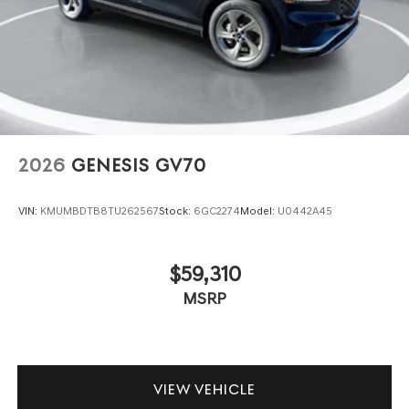
2026
GENESIS GV70
VIN:
KMUMBDTB8TU262567
Stock:
6GC2274
Model:
U0442A45
$59,310
MSRP
VIEW VEHICLE