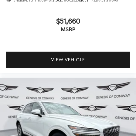
VIN:
5NMMADTB1TH069481
Stock:
6GC2523
Model:
7S2AAL9GW5A5
$51,660
MSRP
VIEW VEHICLE