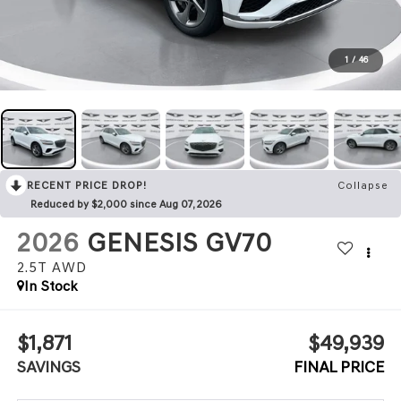
1
/
46
RECENT PRICE DROP!
Collapse
Reduced by $2,000 since Aug 07, 2026
2026
GENESIS GV70
2.5T
AWD
In Stock
$1,871
$49,939
SAVINGS
FINAL PRICE