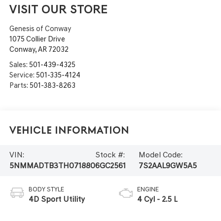
VISIT OUR STORE
Genesis of Conway
1075 Collier Drive
Conway
,
AR
72032
Sales:
501-439-4325
Service:
501-335-4124
Parts:
501-383-8263
Vehicle Information
VIN:
Stock #:
Model Code:
5NMMADTB3TH071880
6GC2561
7S2AAL9GW5A5
BODY STYLE
ENGINE
4D Sport Utility
4 Cyl - 2.5 L