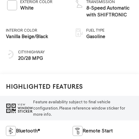
EXTERIOR COLOR
TRANSMISSION
White
8-Speed Automatic
with SHIFTRONIC
INTERIOR COLOR
FUEL TYPE
Vanilla Beige/Black
Gasoline
CITY/HIGHWAY
20/28 MPG
Highlighted Features
Feature availability subject to final vehicle
VIEW
configuration. Please reference window sticker for
WINDOW
STICKER
more info.
Bluetooth®
Remote Start