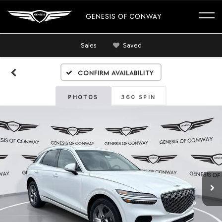
GENESIS OF CONWAY
Sales
Saved
Confirm Availability
PHOTOS
360 SPIN