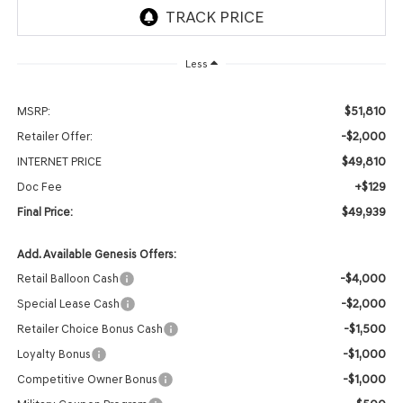
Less
$51,810
MSRP:
-$2,000
Retailer Offer:
$49,810
INTERNET PRICE
+$129
Doc Fee
$49,939
Final Price:
Add. Available Genesis Offers:
-$4,000
Retail Balloon Cash
-$2,000
Special Lease Cash
-$1,500
Retailer Choice Bonus Cash
-$1,000
Loyalty Bonus
-$1,000
Competitive Owner Bonus