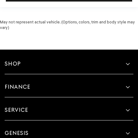
May not represent actual vehicle. (Options, colors, trim and body style may
vary)
SHOP
FINANCE
SERVICE
GENESIS