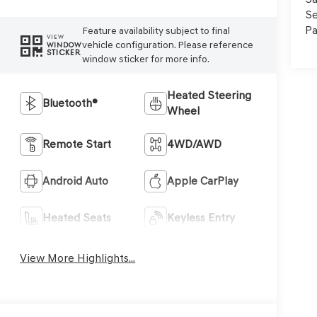
Se
Pa
Feature availability subject to final
VIEW
vehicle configuration. Please reference
WINDOW
STICKER
window sticker for more info.
Heated Steering
Bluetooth®
Wheel
Remote Start
4WD/AWD
Android Auto
Apple CarPlay
Heated Seats
Keyless Entry
View More Highlights...