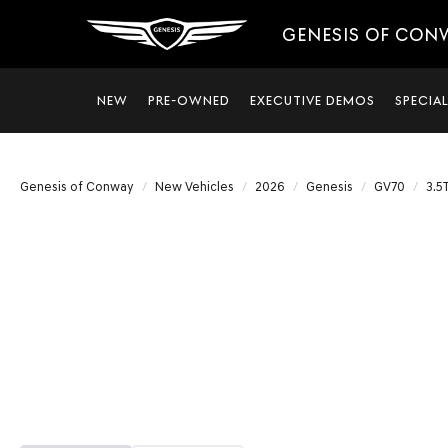
GENESIS OF CON
NEW
PRE-OWNED
EXECUTIVE DEMOS
SPECIA
Genesis of Conway
New Vehicles
2026
Genesis
GV70
3.5