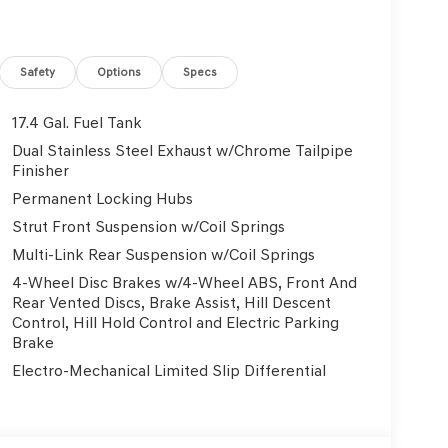
Safety
Options
Specs
17.4 Gal. Fuel Tank
Dual Stainless Steel Exhaust w/Chrome Tailpipe
Finisher
Permanent Locking Hubs
Strut Front Suspension w/Coil Springs
Multi-Link Rear Suspension w/Coil Springs
4-Wheel Disc Brakes w/4-Wheel ABS, Front And
Rear Vented Discs, Brake Assist, Hill Descent
Control, Hill Hold Control and Electric Parking
Brake
Electro-Mechanical Limited Slip Differential