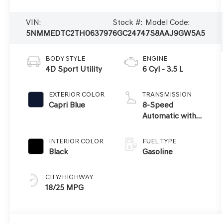
VIN:
Stock #:
Model Code:
5NMMEDTC2TH063797
6GC2474
7S8AAJ9GW5A5
BODY STYLE
ENGINE
4D Sport Utility
6 Cyl - 3.5 L
EXTERIOR COLOR
TRANSMISSION
Capri Blue
8-Speed
Automatic with
SHIFTRONIC
INTERIOR COLOR
FUEL TYPE
Black
Gasoline
CITY/HIGHWAY
18/25 MPG