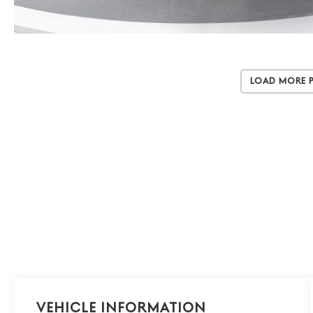
Load More 
Vehicle Information