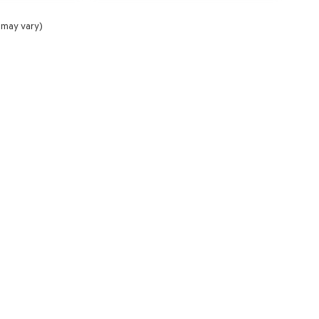
 may vary)
NCE
SERVICE