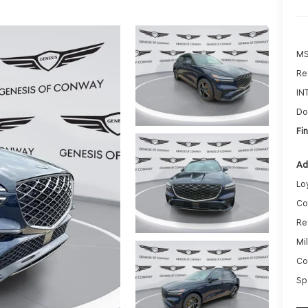
MS
Ret
IN
Do
Fin
Ad
Lo
Co
Re
Mi
Co
Sp