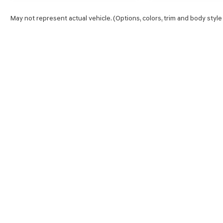
May not represent actual vehicle. (Options, colors, trim and body style
SHOP
FINA