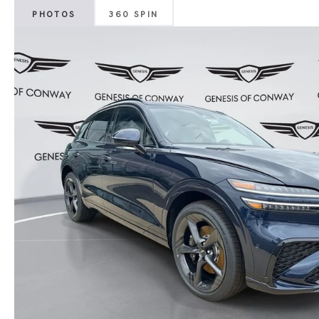
PHOTOS
360 SPIN