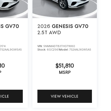
IS GV70
2026
GENESIS GV70
2.5T
AWD
0174
VIN:
5NMMADTB3TH071880
:
7S2AAL9GW5A5
Stock:
6GC2561
Model:
7S2AAL9GW5A5
10
$51,810
P
MSRP
HICLE
VIEW VEHICLE