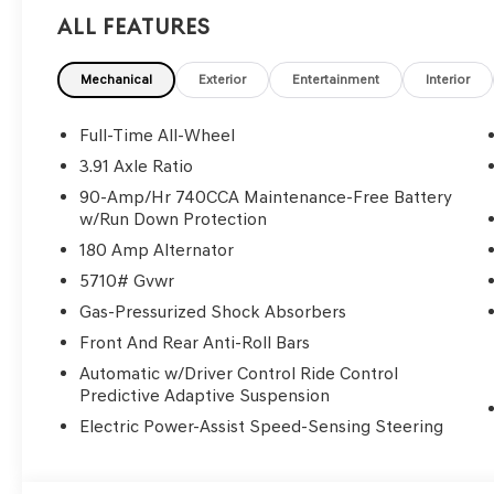
All Features
Mechanical
Exterior
Entertainment
Interior
Full-Time All-Wheel
3.91 Axle Ratio
90-Amp/Hr 740CCA Maintenance-Free Battery
w/Run Down Protection
180 Amp Alternator
5710# Gvwr
Gas-Pressurized Shock Absorbers
Front And Rear Anti-Roll Bars
Automatic w/Driver Control Ride Control
Predictive Adaptive Suspension
Electric Power-Assist Speed-Sensing Steering