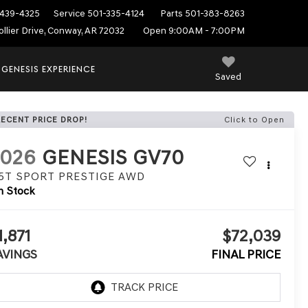
439-4325
Service
501-335-4124
Parts
501-383-8263
ollier Drive, Conway, AR 72032
Open 9:00AM - 7:00PM
 GENESIS EXPERIENCE
Saved
RECENT PRICE DROP!
Click to Open
2026
GENESIS GV70
.5T SPORT PRESTIGE
AWD
n Stock
1,871
$72,039
AVINGS
FINAL PRICE