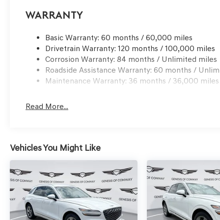
Warranty
Basic Warranty: 60 months / 60,000 miles
Drivetrain Warranty: 120 months / 100,000 miles
Corrosion Warranty: 84 months / Unlimited miles
Roadside Assistance Warranty: 60 months / Unlim
Maintenance Warranty: 36 months / 36,000 miles
Read More...
Vehicles You Might Like