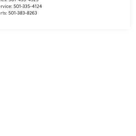
rvice:
501-335-4124
rts:
501-383-8263