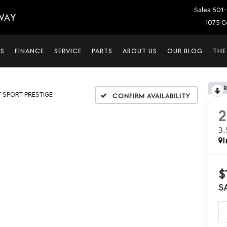
Sales
501-
WAY
1075 C
LS
FINANCE
SERVICE
PARTS
ABOUT US
OUR BLOG
THE
T SPORT PRESTIGE
Confirm Availability
3
I
$
S