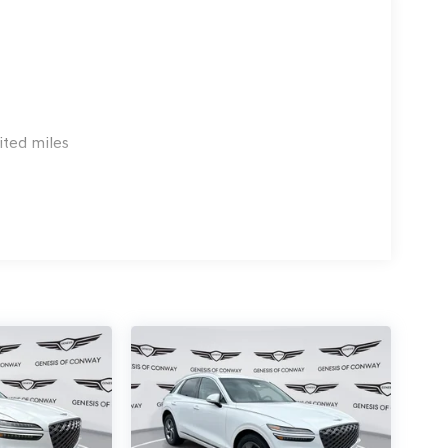
ited miles