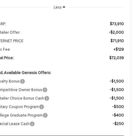
Less
$73,910
RP:
-$2,000
ailer Offer:
$71,910
TERNET PRICE
+$129
c Fee
$72,039
al Price:
d. Available Genesis Offers:
-$1,500
yalty Bonus
-$1,500
mpetitive Owner Bonus
-$1,500
tailer Choice Bonus Cash
-$500
litary Coupon Program
-$400
llege Graduate Program
-$250
ecial Lease Cash