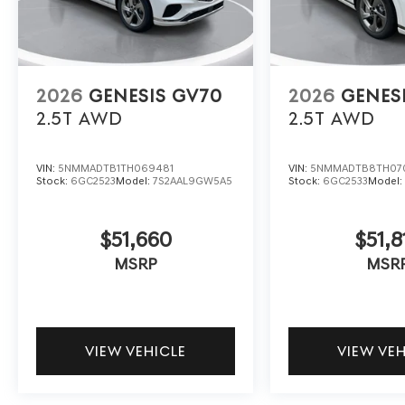
2026
GENESIS GV70
2026
GENES
2.5T
AWD
2.5T
AWD
VIN:
5NMMADTB1TH069481
VIN:
5NMMADTB8TH07
Stock:
6GC2523
Model:
7S2AAL9GW5A5
Stock:
6GC2533
Model
$51,660
$51,8
MSRP
MSR
VIEW VEHICLE
VIEW VE