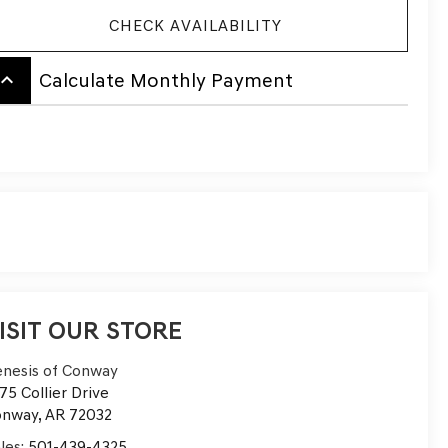
CHECK AVAILABILITY
board_arrow_up
Calculate Monthly Payment
ISIT OUR STORE
nesis of Conway
75 Collier Drive
onway
,
AR
72032
les:
501-439-4325