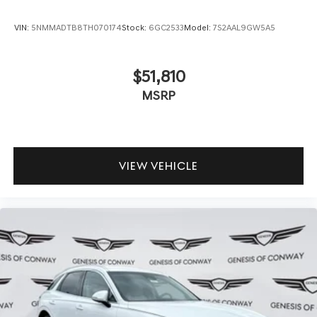
VIN:
5NMMADTB8TH070174
Stock:
6GC2533
Model:
7S2AAL9GW5A5
$51,810
MSRP
VIEW VEHICLE