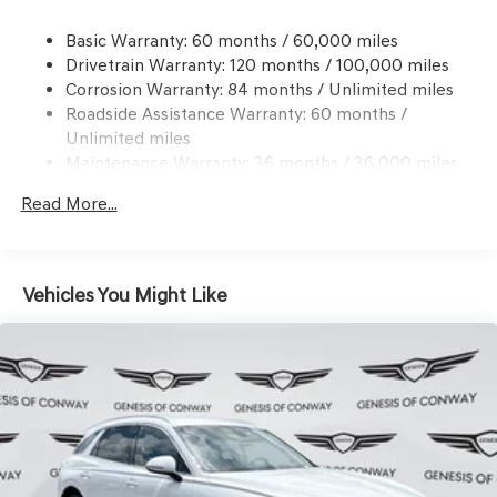
21.1 Gal. Fuel Tank
Basic Warranty: 60 months / 60,000 miles
Dual Stainless Steel Exhaust w/Chrome Tailpipe
Drivetrain Warranty: 120 months / 100,000 miles
Finisher
Corrosion Warranty: 84 months / Unlimited miles
Permanent Locking Hubs
Roadside Assistance Warranty: 60 months /
Multi-Link Front Suspension w/Coil Springs
Unlimited miles
Multi-Link Rear Suspension w/Coil Springs
Maintenance Warranty: 36 months / 36,000 miles
4-Wheel Disc Brakes w/4-Wheel ABS, Front And Rear
Read More...
Vented Discs, Brake Assist, Hill Descent Control, Hill
Hold Control and Electric Parking Brake
Electro-Mechanical Limited Slip Differential
Vehicles You Might Like