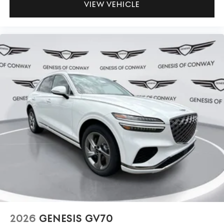
VIEW VEHICLE
2026
GENESIS GV70