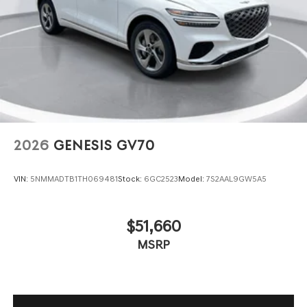
2026
GENESIS GV70
VIN:
5NMMADTB1TH069481
Stock:
6GC2523
Model:
7S2AAL9GW5A5
$51,660
MSRP