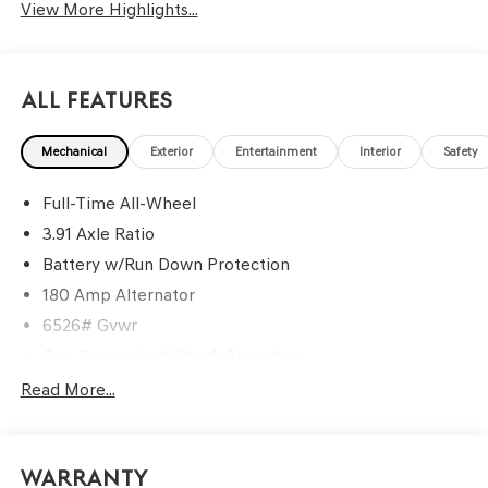
View More Highlights...
All Features
Mechanical
Exterior
Entertainment
Interior
Safety
Full-Time All-Wheel
3.91 Axle Ratio
Battery w/Run Down Protection
180 Amp Alternator
6526# Gvwr
Gas-Pressurized Shock Absorbers
Front And Rear Anti-Roll Bars
Read More...
Driver Selectable Ride Control Predictive Adaptive
Suspension
Electric Power-Assist Speed-Sensing Steering
Warranty