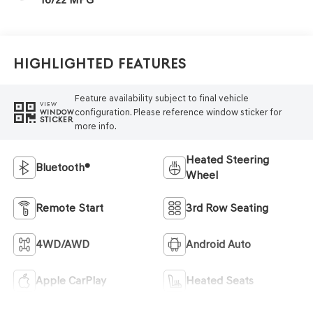
Highlighted Features
Feature availability subject to final vehicle
VIEW
configuration. Please reference window sticker for
WINDOW
STICKER
more info.
Heated Steering
Bluetooth®
Wheel
Remote Start
3rd Row Seating
4WD/AWD
Android Auto
Apple CarPlay
Heated Seats