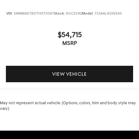
VIN:
5NMMADTB0TH073067
Stock:
6GC2592
Model:
7S3AAL9GW5A5
$54,715
MSRP
VIEW VEHICLE
May not represent actual vehicle. (Options, colors, trim and body style may
vary)