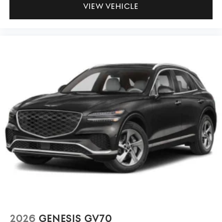
VIEW VEHICLE
2026
GENESIS GV70