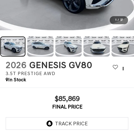
1
/
37
2026
GENESIS GV80
3.5T PRESTIGE
AWD
In Stock
$85,869
FINAL PRICE