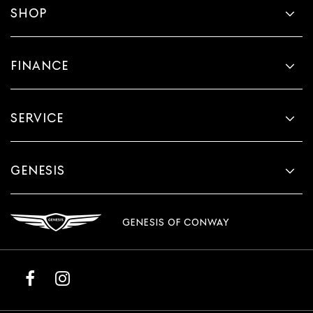
SHOP
FINANCE
SERVICE
GENESIS
GENESIS OF CONWAY