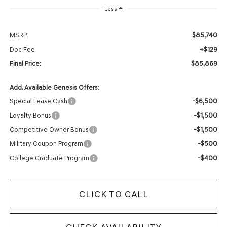
Less
$85,740
MSRP:
+$129
Doc Fee
$85,869
Final Price:
Add. Available Genesis Offers:
-$6,500
Special Lease Cash
-$1,500
Loyalty Bonus
-$1,500
Competitive Owner Bonus
-$500
Military Coupon Program
-$400
College Graduate Program
CLICK TO CALL