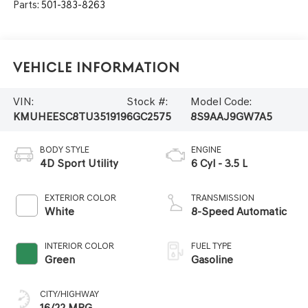
Parts:
501-383-8263
Vehicle Information
VIN:
Stock #:
Model Code:
KMUHEESC8TU351919
6GC2575
8S9AAJ9GW7A5
BODY STYLE
ENGINE
4D Sport Utility
6 Cyl - 3.5 L
EXTERIOR COLOR
TRANSMISSION
White
8-Speed Automatic
INTERIOR COLOR
FUEL TYPE
Green
Gasoline
CITY/HIGHWAY
16/22 MPG