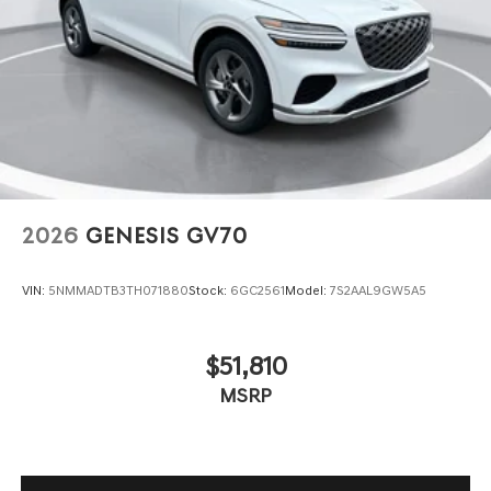
2026
GENESIS GV70
VIN:
5NMMADTB3TH071880
Stock:
6GC2561
Model:
7S2AAL9GW5A5
$51,810
MSRP