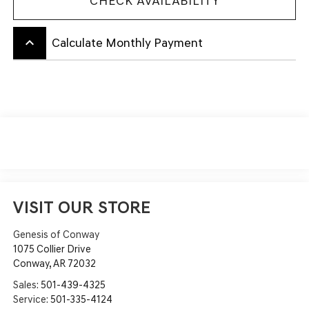
CHECK AVAILABILITY
keyboard_arrow_up
Calculate Monthly Payment
VISIT OUR STORE
Genesis of Conway
1075 Collier Drive
Conway
,
AR
72032
Sales:
501-439-4325
Service:
501-335-4124