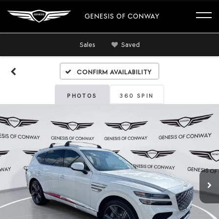
GENESIS OF CONWAY
Sales
Saved
Confirm Availability
PHOTOS
360 SPIN