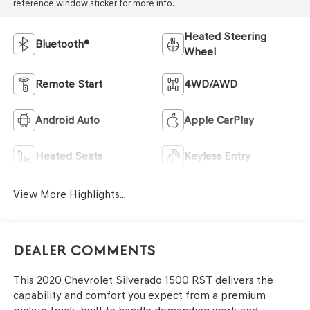
reference window sticker for more info.
Heated Steering
Bluetooth®
Wheel
Remote Start
4WD/AWD
Android Auto
Apple CarPlay
Heated Seats
Keyless Entry
View More Highlights...
Dealer Comments
This 2020 Chevrolet Silverado 1500 RST delivers the
capability and comfort you expect from a premium