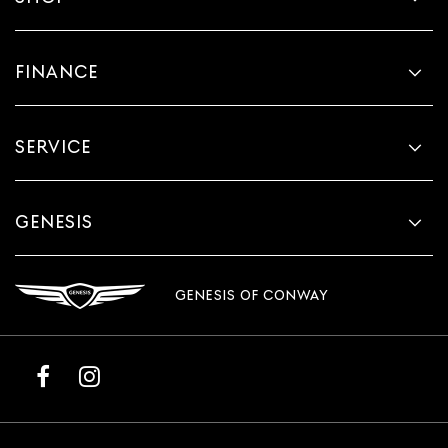
FINANCE
SERVICE
GENESIS
GENESIS OF CONWAY