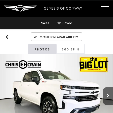
GENESIS OF CONWAY
Sales
Saved
Confirm Availability
PHOTOS
360 SPIN