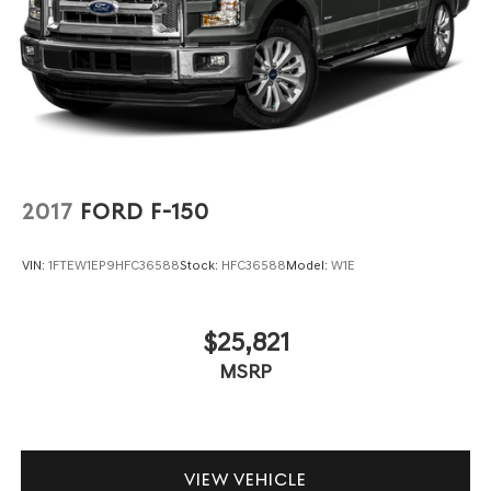
2017
FORD F-150
VIN:
1FTEW1EP9HFC36588
Stock:
HFC36588
Model:
W1E
$25,821
MSRP
VIEW VEHICLE