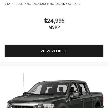
VIN:
1N6DD0ER4KN762893
Stock:
KN762893
Model:
32319
$24,995
MSRP
VIEW VEHICLE