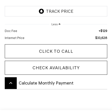
Less
+$129
Doc Fee
$33,628
Internet Price
CLICK TO CALL
CHECK AVAILABILITY
keyboard_arrow_up
Calculate Monthly Payment