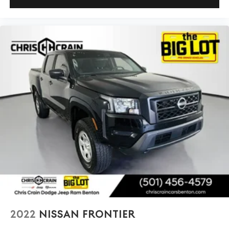
2022
NISSAN FRONTIER