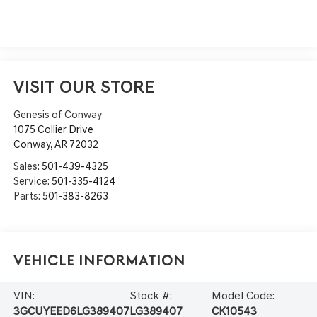
VISIT OUR STORE
Genesis of Conway
1075 Collier Drive
Conway
,
AR
72032
Sales:
501-439-4325
Service:
501-335-4124
Parts:
501-383-8263
Vehicle Information
VIN:
Stock #:
Model Code:
3GCUYEED6LG389407
LG389407
CK10543