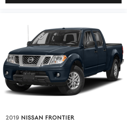
1500 RST and see how it meets your needs.
2019
NISSAN FRONTIER