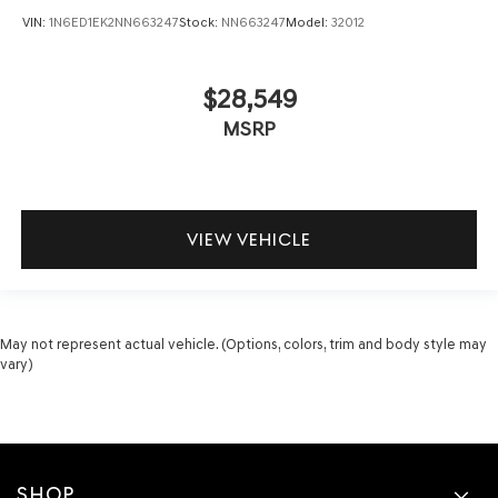
VIN:
1N6ED1EK2NN663247
Stock:
NN663247
Model:
32012
$28,549
MSRP
VIEW VEHICLE
May not represent actual vehicle. (Options, colors, trim and body style may
vary)
SHOP