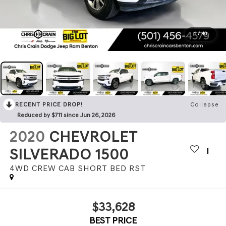
1
/
40
RECENT PRICE DROP!
Collapse
Reduced by $711 since Jun 26, 2026
2020
CHEVROLET
SILVERADO 1500
4WD CREW CAB SHORT BED RST
$33,628
BEST PRICE