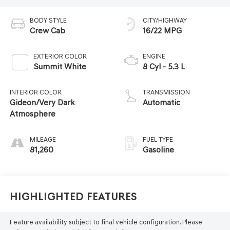
BODY STYLE
CITY/HIGHWAY
Crew Cab
16/22 MPG
EXTERIOR COLOR
ENGINE
Summit White
8 Cyl - 5.3 L
INTERIOR COLOR
TRANSMISSION
Gideon/Very Dark
Automatic
Atmosphere
MILEAGE
FUEL TYPE
81,260
Gasoline
Highlighted Features
Feature availability subject to final vehicle configuration. Please