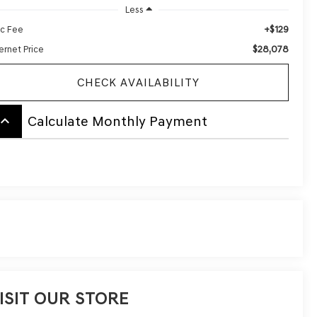
Less
+$129
c Fee
$28,078
ernet Price
CHECK AVAILABILITY
board_arrow_up
Calculate Monthly Payment
ISIT OUR STORE