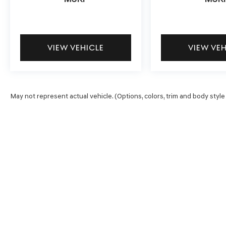
include heated front seats and a heated steering
wheel for winter mornings. Independent front
suspension and rear anti-roll bar contribute to a
composed ride quality. The power driver's seat
VIEW VEHICLE
VIEW VE
with four-way lumbar adjustment allows you to
find your ideal driving position for long days on
the road.
May not represent actual vehicle. (Options, colors, trim and body style
This 2020 Ram 1500 Rebel combines the
strength you need with the conveniences you
want. With a clean Carfax history and complete
factory service records, you're investing in a
truck with a documented past. We invite you to
experience this capable pickup firsthand—
schedule your test drive today.