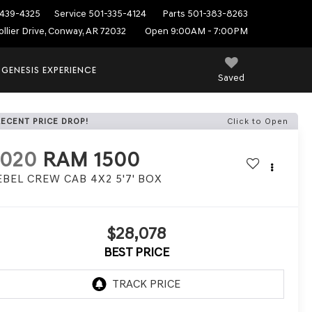
439-4325
Service
501-335-4124
Parts
501-383-8263
ollier Drive, Conway, AR 72032
Open 9:00AM - 7:00PM
 GENESIS EXPERIENCE
Saved
RECENT PRICE DROP!
Click to Open
2020
RAM 1500
EBEL CREW CAB 4X2 5'7' BOX
$28,078
BEST PRICE