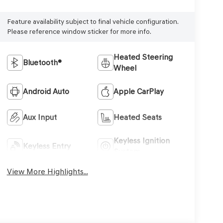
Feature availability subject to final vehicle configuration.
Please reference window sticker for more info.
Heated Steering
Bluetooth®
Wheel
Android Auto
Apple CarPlay
Aux Input
Heated Seats
Keyless Ignition
Keyless Entry
System
View More Highlights...