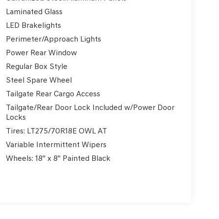
Laminated Glass
LED Brakelights
Perimeter/Approach Lights
Power Rear Window
Regular Box Style
Steel Spare Wheel
Tailgate Rear Cargo Access
Tailgate/Rear Door Lock Included w/Power Door
Locks
Tires: LT275/70R18E OWL AT
Variable Intermittent Wipers
Wheels: 18" x 8" Painted Black