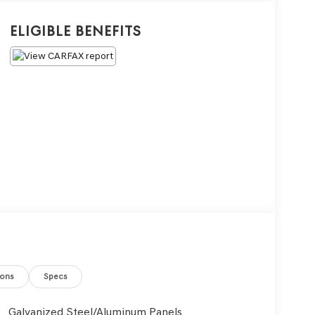
Eligible Benefits
ions
Specs
Galvanized Steel/Aluminum Panels