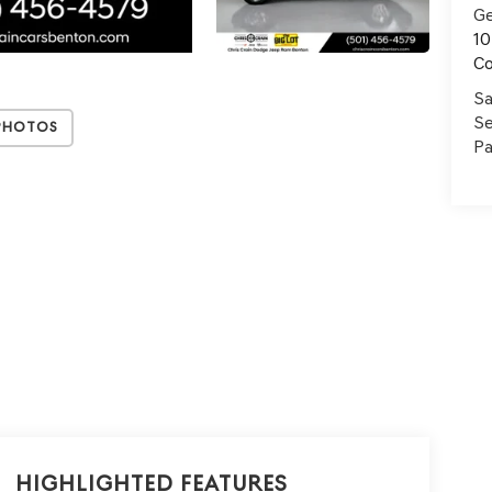
Ge
10
C
Sa
Se
Photos
Pa
Highlighted Features