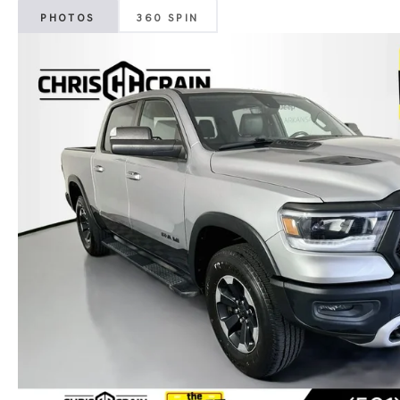
PHOTOS
360 SPIN