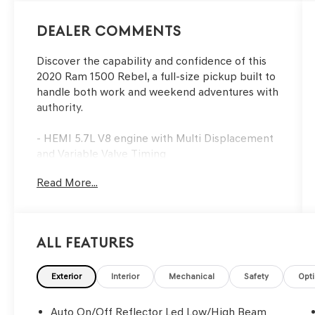
Dealer Comments
Discover the capability and confidence of this
2020 Ram 1500 Rebel, a full-size pickup built to
handle both work and weekend adventures with
authority.
- HEMI 5.7L V8 engine with Multi Displacement
and Variable Valve Timing
- Uconnect 4 with 8.4 touchscreen display
Read More...
- Heated front seats and heated steering wheel
- Trailer Tow Group with trailer brake control
and black tow mirrors
- Black tubular side steps for easy entry and exit
All Features
- Spray-in bedliner for cargo protection
- Backup camera with ParkView technology
- Power adjustable pedals and black premium
Exterior
Interior
Mechanical
Safety
Opt
power mirrors
- Rear window defroster
Auto On/Off Reflector Led Low/High Beam