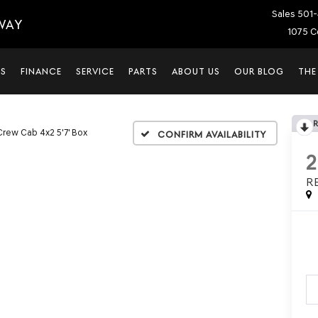
Sales
501-
WAY
1075 C
LS
FINANCE
SERVICE
PARTS
ABOUT US
OUR BLOG
THE
Crew Cab 4x2 5'7' Box
Confirm Availability
R