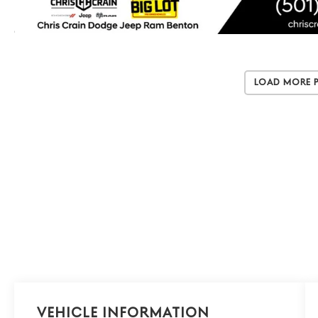
Load More 
Vehicle Information