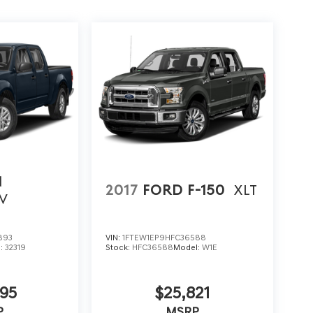
N
2017
FORD F-150
XLT
V
893
VIN:
1FTEW1EP9HFC36588
l:
32319
Stock:
HFC36588
Model:
W1E
95
$25,821
P
MSRP