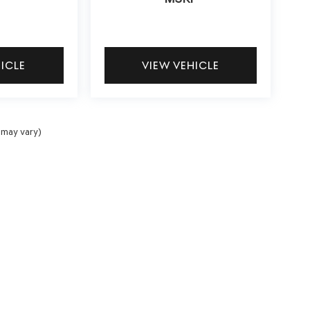
HICLE
VIEW VEHICLE
 may vary)