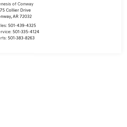
nesis of Conway
75 Collier Drive
onway
,
AR
72032
les:
501-439-4325
rvice:
501-335-4124
rts:
501-383-8263