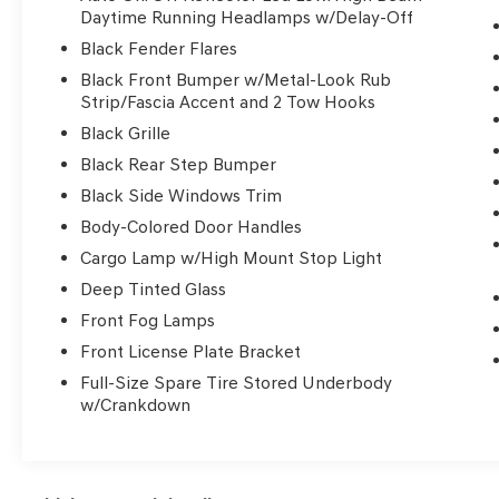
- Universal garage door opener
Daytime Running Headlamps w/Delay-Off
- 8-speed automatic transmission delivering
Black Fender Flares
smooth power delivery
Black Front Bumper w/Metal-Look Rub
- SiriusXM satellite radio with 6 speakers
Strip/Fascia Accent and 2 Tow Hooks
- Bluetooth® connectivity
Black Grille
The Ram 1500 Rebel stands apart with
Black Rear Step Bumper
purposeful design and genuine capability. The
Black Side Windows Trim
silver exterior on this truck presents a
Body-Colored Door Handles
professional appearance that complements its
Cargo Lamp w/High Mount Stop Light
truck-ready stance. Inside, you'll find quality
appointments including a leather-wrapped
Deep Tinted Glass
steering wheel, full-length upgraded floor
Front Fog Lamps
console, and thoughtful storage solutions
Front License Plate Bracket
throughout the cabin. The Rebel Level 1
Equipment Group ensures you have modern
Full-Size Spare Tire Stored Underbody
w/Crankdown
convenience features from the start.
This 1500 delivers dependable performance
with its proven 5.7L HEMI V8 engine, achieving