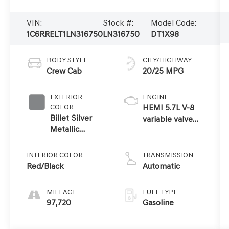
VIN:
Stock #:
Model Code:
1C6RRELT1LN316750
LN316750
DT1X98
BODY STYLE
CITY/HIGHWAY
Crew Cab
20/25 MPG
EXTERIOR
ENGINE
COLOR
HEMI 5.7L V-8
Billet Silver
variable valve
Metallic
control, regular
Clearcoat
unleaded,
engine with
INTERIOR COLOR
TRANSMISSION
cylinder
Red/Black
Automatic
deactivation and
395HP
MILEAGE
FUEL TYPE
97,720
Gasoline