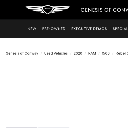
GENESIS OF CON
NEW
PRE-OWNED
EXECUTIVE DEMOS
SPECIA
Genesis of Conway
Used Vehicles
2020
RAM
1500
Rebel 