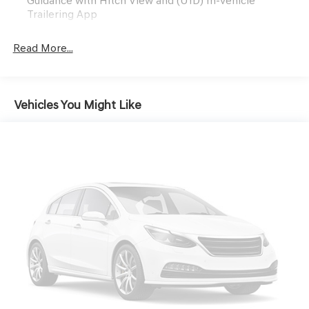
Guidance with Hitch View and (U1D) In-vehicle
Trailering App
Read More...
Vehicles You Might Like