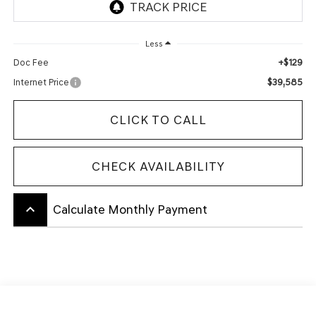
Less
+$129
Doc Fee
$39,585
Internet Price
CLICK TO CALL
CHECK AVAILABILITY
keyboard_arrow_up
Calculate Monthly Payment