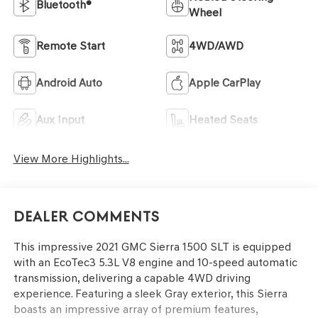
Bluetooth®
Wheel
Remote Start
4WD/AWD
Android Auto
Apple CarPlay
Aux Input
Heated Seats
View More Highlights...
Dealer Comments
This impressive 2021 GMC Sierra 1500 SLT is equipped
with an EcoTec3 5.3L V8 engine and 10-speed automatic
transmission, delivering a capable 4WD driving
experience. Featuring a sleek Gray exterior, this Sierra
boasts an impressive array of premium features,