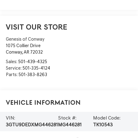
VISIT OUR STORE
Genesis of Conway
1075 Collier Drive
Conway
,
AR
72032
Sales:
501-439-4325
Service:
501-335-4124
Parts:
501-383-8263
Vehicle Information
VIN:
Stock #:
Model Code:
3GTU9DEDXMG446281
MG446281
TK10543