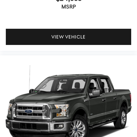
MSRP
VIEW VEHICLE