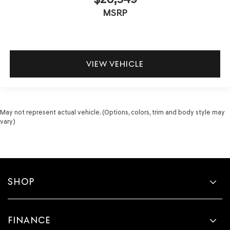
MSRP
VIEW VEHICLE
May not represent actual vehicle. (Options, colors, trim and body style may
vary)
SHOP
FINANCE