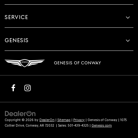
SERVICE
GENESIS
GENESIS OF CONWAY
Copyright © 2026
by
DealerOn
|
Sitemap
|
Privacy
| Genesis of Conway
|
1075
Collier Drive,
Conway,
AR
72032
| Sales:
501-439-4325
|
Genesis.com