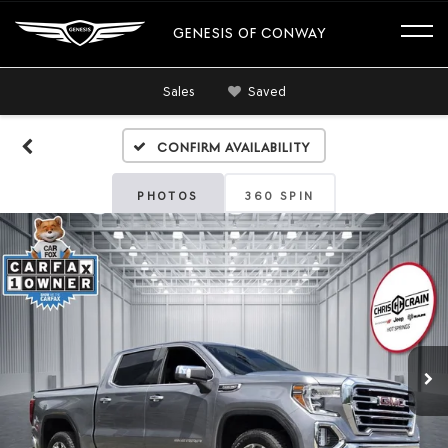
GENESIS OF CONWAY
Sales
Saved
Confirm Availability
PHOTOS
360 SPIN