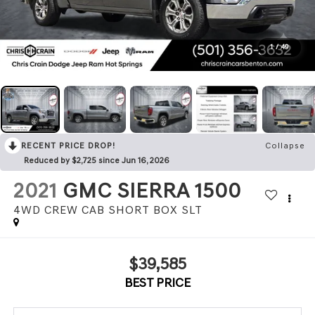
1
/
49
RECENT PRICE DROP!
Collapse
Reduced by $2,725 since Jun 16, 2026
2021
GMC SIERRA 1500
4WD CREW CAB SHORT BOX SLT
$39,585
BEST PRICE