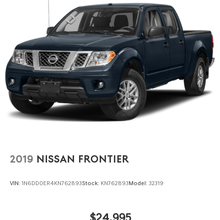
2019
NISSAN FRONTIER
VIN:
1N6DD0ER4KN762893
Stock:
KN762893
Model:
32319
$24,995