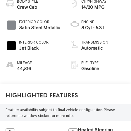
BODY STYLE
CITY/HIGHWAY
Crew Cab
14/20 MPG
EXTERIOR COLOR
ENGINE
Satin Steel Metallic
8 Cyl - 5.3 L
INTERIOR COLOR
TRANSMISSION
Jet Black
Automatic
MILEAGE
FUEL TYPE
44,816
Gasoline
Highlighted Features
Feature availability subject to final vehicle configuration. Please
reference window sticker for more info.
Heated Steering