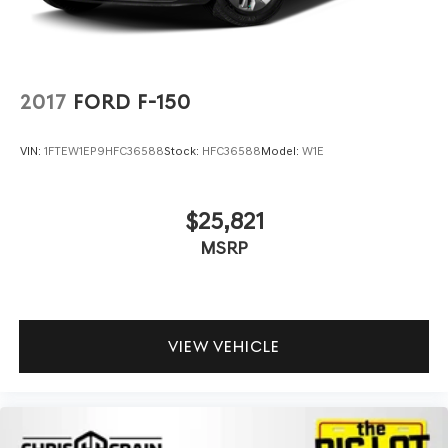
2017
FORD F-150
VIN:
1FTEW1EP9HFC36588
Stock:
HFC36588
Model:
W1E
$25,821
MSRP
VIEW VEHICLE