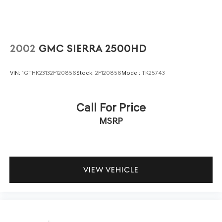
2002
GMC SIERRA 2500HD
VIN:
1GTHK23132F120856
Stock:
2F120856
Model:
TK25743
Call For Price
MSRP
VIEW VEHICLE