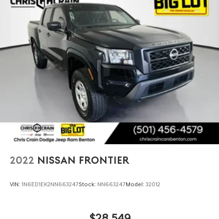
2022
NISSAN FRONTIER
VIN:
1N6ED1EK2NN663247
Stock:
NN663247
Model:
32012
$28,549