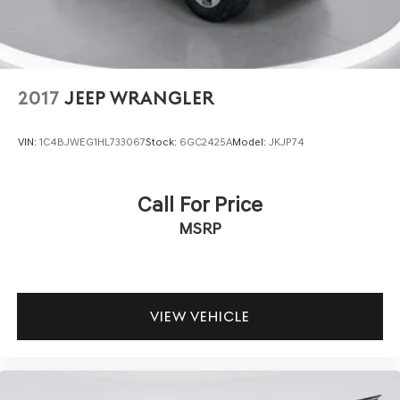
2017
JEEP WRANGLER
VIN:
1C4BJWEG1HL733067
Stock:
6GC2425A
Model:
JKJP74
Call For Price
MSRP
VIEW VEHICLE