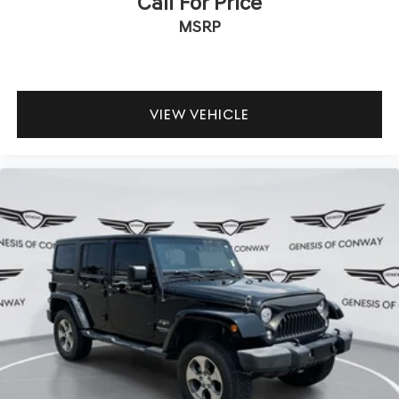
Call For Price
MSRP
VIEW VEHICLE