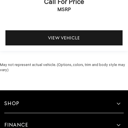
Call For Price
MSRP
VIEW VEHICLE
May not represent actual vehicle. (Options, colors, trim and body style may
vary)
SHOP
FINANCE