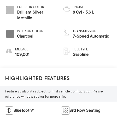
EXTERIOR COLOR
ENGINE
Brilliant Silver
8 Cyl - 5.6 L
Metallic
INTERIOR COLOR
TRANSMISSION
Charcoal
7-Speed Automatic
MILEAGE
FUEL TYPE
109,001
Gasoline
Highlighted Features
Feature availability subject to final vehicle configuration. Please
reference window sticker for more info.
Bluetooth®
3rd Row Seating