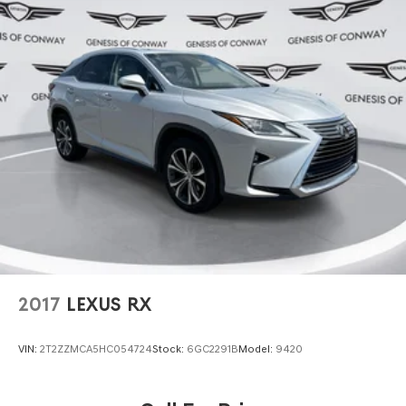
2017
LEXUS RX
VIN:
2T2ZZMCA5HC054724
Stock:
6GC2291B
Model:
9420