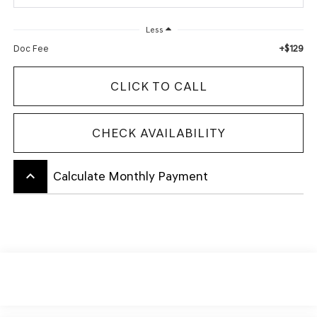
Less
+$129
Doc Fee
CLICK TO CALL
CHECK AVAILABILITY
keyboard_arrow_up
Calculate Monthly Payment