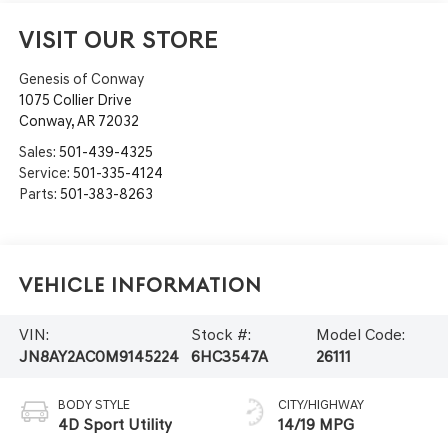
VISIT OUR STORE
Genesis of Conway
1075 Collier Drive
Conway
,
AR
72032
Sales:
501-439-4325
Service:
501-335-4124
Parts:
501-383-8263
Vehicle Information
VIN:
Stock #:
Model Code:
JN8AY2AC0M9145224
6HC3547A
26111
BODY STYLE
CITY/HIGHWAY
4D Sport Utility
14/19 MPG