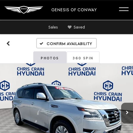
GENESIS OF CONWAY
Sales
Saved
Confirm Availability
PHOTOS
360 SPIN