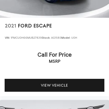
navigation display. An emergency communication system
provides added peace of mind, while steering wheel-
mounted audio controls allow you to manage
entertainment and phone calls without taking your hands
off the wheel.
2021
FORD ESCAPE
Practical features throughout the cabin—including
VIN:
1FMCU0H66MUB27839
Stock:
AG1585
Model:
U0H
illuminated entry, multiple reading lights, exterior
temperature display, and a trip computer—combine with
heated door mirrors and speed-sensitive windshield
Call For Price
wipers to make daily driving straightforward. The power
MSRP
driver seat, telescoping steering wheel, and
comprehensive storage solutions adapt to your
preferences and needs.
This Armada represents a genuine opportunity to own a
VIEW VEHICLE
well-equipped three-row vehicle ready for the road.
Come visit our showroom to see this silver Armada in
person and discover how its blend of space, capability,
and comfort meets your family's needs.