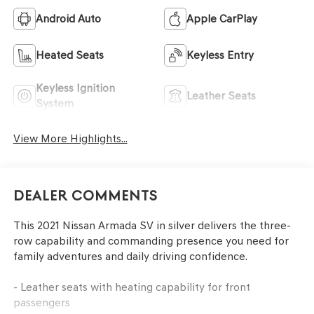
Android Auto
Apple CarPlay
Heated Seats
Keyless Entry
Keyless Ignition
Leather Seats
System
View More Highlights...
Dealer Comments
This 2021 Nissan Armada SV in silver delivers the three-
row capability and commanding presence you need for
family adventures and daily driving confidence.
- Leather seats with heating capability for front
passengers