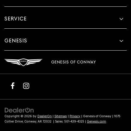
SERVICE
GENESIS
GENESIS OF CONWAY
Copyright © 2026
by
DealerOn
|
Sitemap
|
Privacy
| Genesis of Conway
|
1075
Collier Drive,
Conway,
AR
72032
| Sales:
501-439-4325
|
Genesis.com