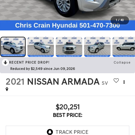
1
/
40
RECENT PRICE DROP!
Collapse
Reduced by $2,549 since Jun 09, 2026
2021
NISSAN ARMADA
SV
$20,251
BEST PRICE: