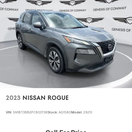
2023
NISSAN ROGUE
VIN:
5N1BT3BB2PC833738
Stock:
AG1580
Model:
29213