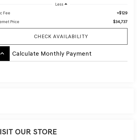
Less
+$129
c Fee
$34,737
ernet Price
CHECK AVAILABILITY
board_arrow_up
Calculate Monthly Payment
ISIT OUR STORE