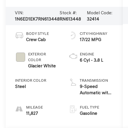
VIN:
Stock #:
Model Code:
1N6ED1EK7RN613448
RN613448
32414
BODY STYLE
CITY/HIGHWAY
Crew Cab
17/22 MPG
EXTERIOR
ENGINE
COLOR
6 Cyl - 3.8 L
Glacier White
INTERIOR COLOR
TRANSMISSION
Steel
9-Speed
Automatic with
Overdrive
MILEAGE
FUEL TYPE
11,827
Gasoline