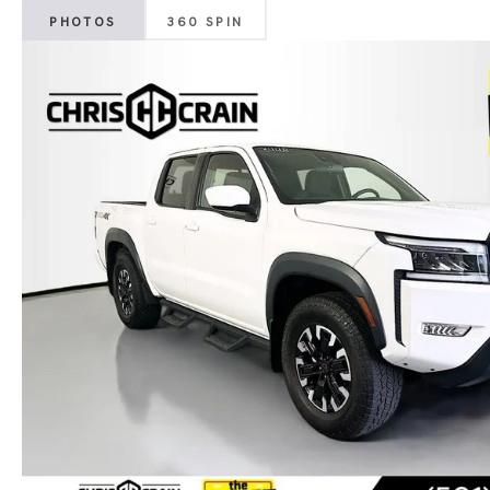
PHOTOS
360 SPIN