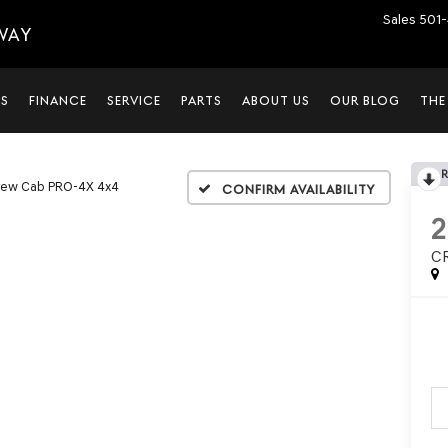
Sales
501-
WAY
LS
FINANCE
SERVICE
PARTS
ABOUT US
OUR BLOG
THE
rew Cab PRO-4X 4x4
Confirm Availability
C