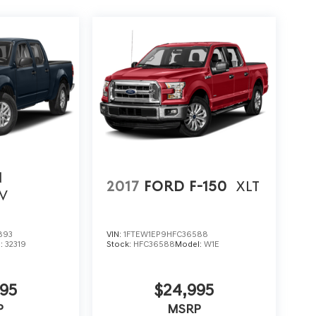
N
2017
FORD F-150
XLT
V
893
VIN:
1FTEW1EP9HFC36588
l:
32319
Stock:
HFC36588
Model:
W1E
95
$24,995
P
MSRP