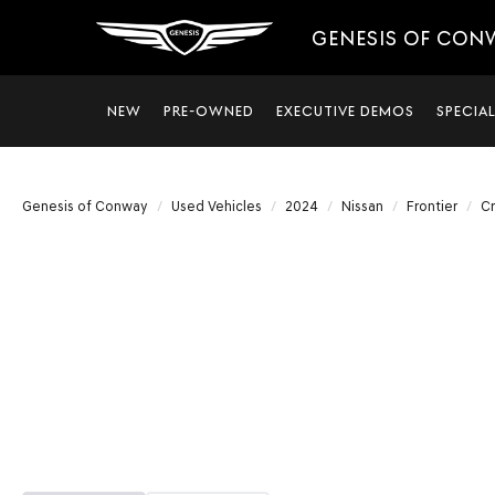
GENESIS OF CON
NEW
PRE-OWNED
EXECUTIVE DEMOS
SPECIA
Genesis of Conway
Used Vehicles
2024
Nissan
Frontier
C