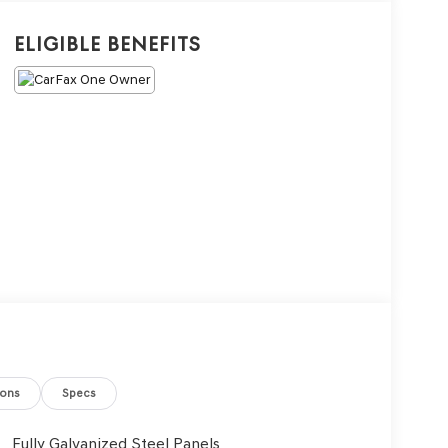
Eligible Benefits
ions
Specs
Fully Galvanized Steel Panels