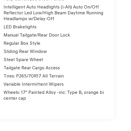
Intelligent Auto Headlights (i-Ah) Auto On/Off
Reflector Led Low/High Beam Daytime Running
Headlamps w/Delay-Off
LED Brakelights
Manual Tailgate/Rear Door Lock
Regular Box Style
Sliding Rear Window
Steel Spare Wheel
Tailgate Rear Cargo Access
Tires: P265/70R17 All Terrain
Variable Intermittent Wipers
Wheels: 17" Painted Alloy -inc: Type B, orange bi
center cap