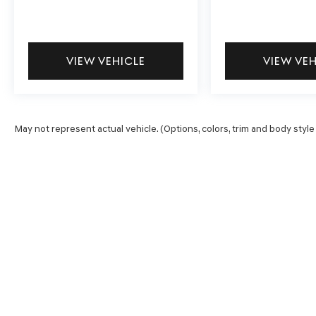
Interior appointments reflect the PRO-4X's
balanced approach. Premium cloth seat trim
with PRO embroidery, an overhead console, and
accessible storage compartments create a truck
VIEW VEHICLE
VIEW VE
cabin that respects your time spent inside.
Climate control features include front dual-zone
automatic temperature management, while
power seat adjustments accommodate varying
May not represent actual vehicle. (Options, colors, trim and body style
driver preferences.
Safety receives thorough attention with dual
front impact airbags, front side impact airbags,
side curtain airbags, and a knee airbag system.
Electronic Stability Control, anti-lock brakes,
and traction control technologies work together
to support confident handling. The rear sonar
system and rear cross traffic alert provide
practical assistance during parking and
maneuvering.