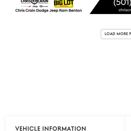
Load More 
Vehicle Information