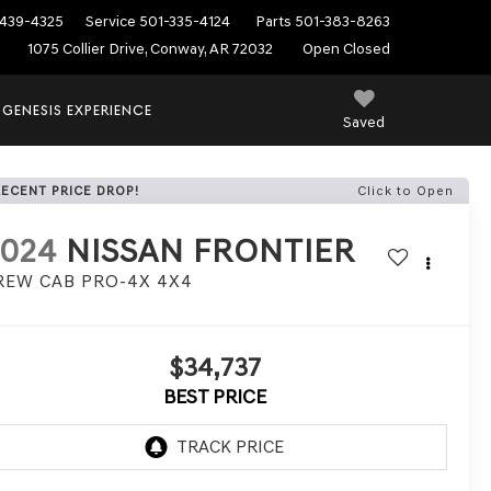
439-4325
Service
501-335-4124
Parts
501-383-8263
1075 Collier Drive, Conway, AR 72032
Open Closed
 GENESIS EXPERIENCE
Saved
RECENT PRICE DROP!
Click to Open
2024
NISSAN FRONTIER
REW CAB PRO-4X 4X4
$34,737
BEST PRICE