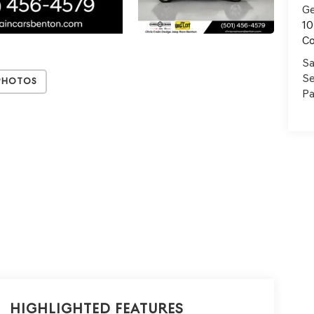
Ge
10
C
Sa
Se
Photos
Pa
Highlighted Features