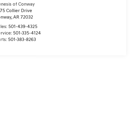
nesis of Conway
75 Collier Drive
onway
,
AR
72032
les:
501-439-4325
rvice:
501-335-4124
rts:
501-383-8263