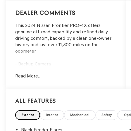
Dealer Comments
This 2024 Nissan Frontier PRO-4X offers
genuine off-road capability and refined daily
driving comfort, backed by a clean one-owner
history and just over 11,800 miles on the
odometer.
- Backup Camera
- Bluetooth® Connectivity
Read More...
- Navigation System with NissanConnect
featuring Apple CarPlay and Android Auto
- Technology Package with Rear Sonar System,
Rear Automatic Braking, Traffic Sign
All Features
Recognition, High Beam Assist, Blind Spot
Warning, Rear Cross Traffic Alert, Intelligent
Cruise Control, and Lane Departure Warning
Exterior
Interior
Mechanical
Safety
Opt
- Off-Road Protection Package including
adventure medic kit, off-road adventure kit, and
Black Fender Flares