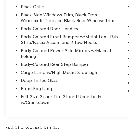
door scuff protector
Black Grille
- Off-Road Style Step Rails
Black Side Windows Trim, Black Front
- PRO-4X Mud Flaps
Windshield Trim and Black Rear Window Trim
- Electronic Tailgate Lock
Body-Colored Door Handles
- Remote Engine Starter Accessory
- Fender Premium Audio System with 10
Body-Colored Front Bumper w/Metal-Look Rub
Speakers and SiriusXM
Strip/Fascia Accent and 2 Tow Hooks
- Power Driver Seat with Automatic
Body-Colored Power Side Mirrors w/Manual
Temperature Control
Folding
- Automatic Headlights with Front Fog Lights
Body-Colored Rear Step Bumper
- Leather Steering Wheel and Shift Knob
Cargo Lamp w/High Mount Stop Light
- Front Bucket Seats with Premium Cloth Trim
Deep Tinted Glass
Powered by a 3.8L DI DOHC 24V V6 engine
Front Fog Lamps
paired with a 9-speed automatic transmission
Full-Size Spare Tire Stored Underbody
and four-wheel drive, this Frontier delivers
w/Crankdown
capable performance for both highway and off-
road driving. The combination achieves 17 city
and 22 highway miles per gallon, offering
reasonable efficiency for a truck of this caliber.
Vehicles You Might Like