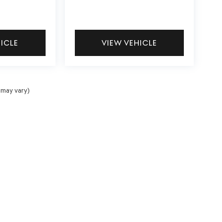
HICLE
VIEW VEHICLE
 may vary)