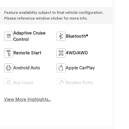
Feature availability subject to final vehicle configuration.
Please reference window sticker for more info.
Adaptive Cruise
Bluetooth®
Control
Remote Start
4WD/AWD
Android Auto
Apple CarPlay
Aux Input
Keyless Entry
View More Highlights...